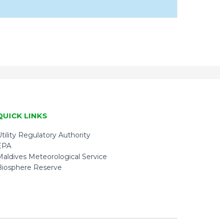
QUICK LINKS
tility Regulatory Authority
EPA
Maldives Meteorological Service
Biosphere Reserve