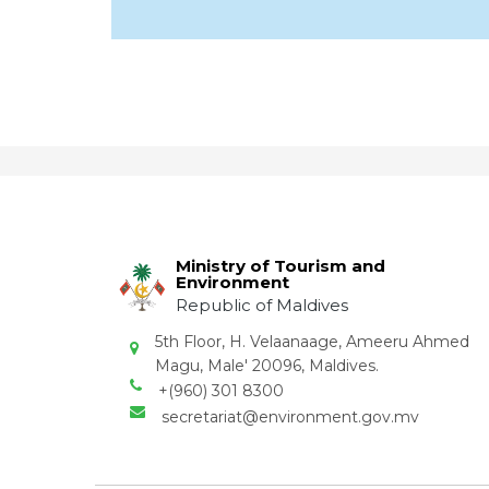
Ministry of Tourism and
Environment
Republic of Maldives
5th Floor, H. Velaanaage, Ameeru Ahmed
Magu, Male' 20096, Maldives.
+(960) 301 8300
secretariat@environment.gov.mv