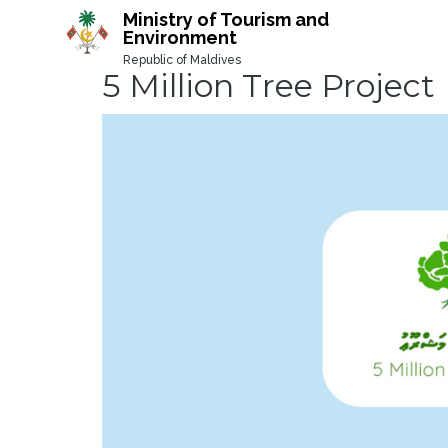
-->
Ministry of Tourism and
Environment
Republic of Maldives
5 Million Tree Project