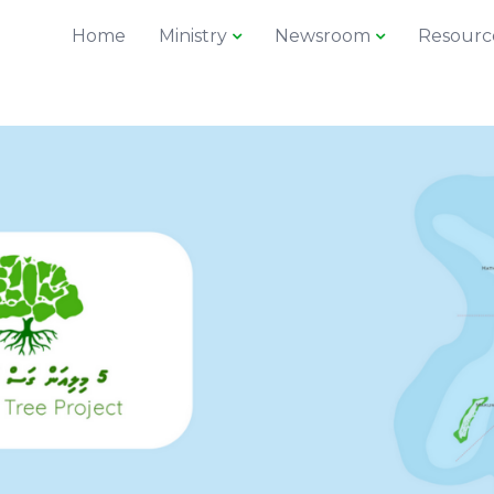
Home
Ministry
Newsroom
Resourc