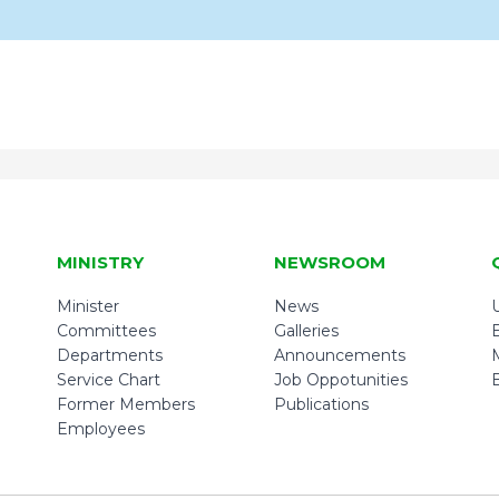
MINISTRY
NEWSROOM
Minister
News
U
Committees
Galleries
Departments
Announcements
Service Chart
Job Oppotunities
Former Members
Publications
Employees