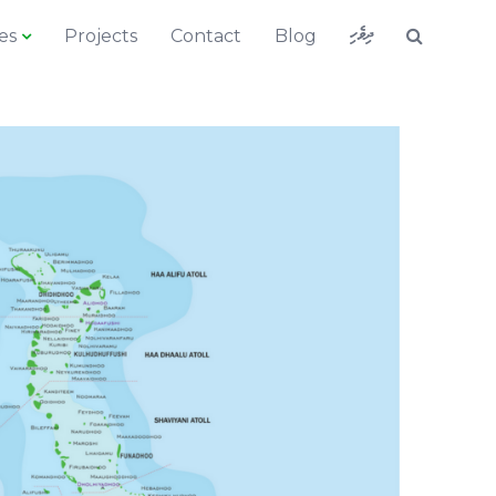
ދިވެހި
es
Projects
Contact
Blog