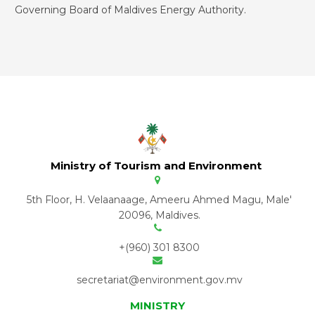
Governing Board of Maldives Energy Authority.
Ministry of Tourism and Environment
5th Floor, H. Velaanaage, Ameeru Ahmed Magu, Male'
20096, Maldives.
+(960) 301 8300
secretariat@environment.gov.mv
MINISTRY