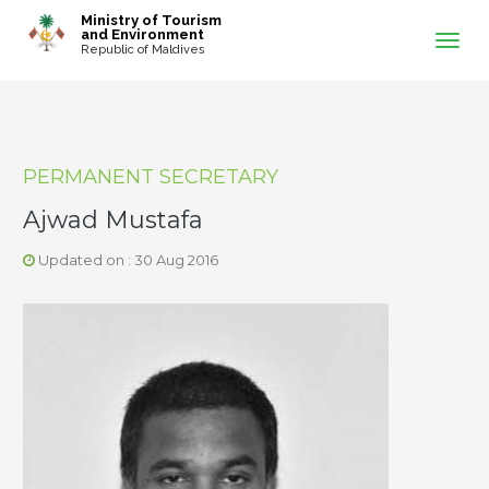
-->
Ministry of Tourism
and Environment
Republic of Maldives
PERMANENT SECRETARY
Ajwad Mustafa
Updated on : 30 Aug 2016