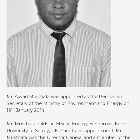
Mr. Ajwad Musthafa was appointed as the Permanent
Secretary of the Ministry of Environment and Energy on
th
19
January 2014.
Mr. Musthafa holds an MSc in Energy Economics from
University of Surrey, UK. Prior to his appointment, Mr.
Musthafa was the Director General and a member of the