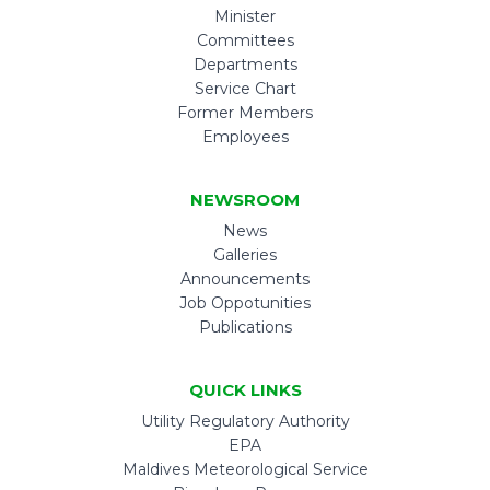
Minister
Committees
Departments
Service Chart
Former Members
Employees
NEWSROOM
News
Galleries
Announcements
Job Oppotunities
Publications
QUICK LINKS
Utility Regulatory Authority
EPA
Maldives Meteorological Service