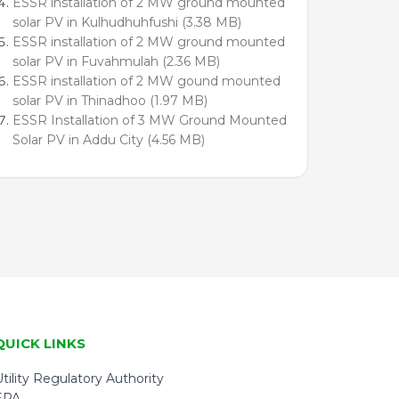
ESSR installation of 2 MW ground mounted
solar PV in Kulhudhuhfushi (3.38 MB)
ESSR installation of 2 MW ground mounted
solar PV in Fuvahmulah (2.36 MB)
ESSR installation of 2 MW gound mounted
solar PV in Thinadhoo (1.97 MB)
ESSR Installation of 3 MW Ground Mounted
Solar PV in Addu City (4.56 MB)
QUICK LINKS
tility Regulatory Authority
EPA