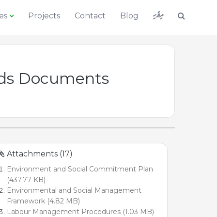
ދިވެހި
es
Projects
Contact
Blog
ards Documents
Attachments (17)
Environment and Social Commitment Plan
(437.77 KB)
Environmental and Social Management
Framework (4.82 MB)
Labour Management Procedures (1.03 MB)