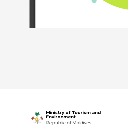
Ministry of Tourism and
Environment
Republic of Maldives