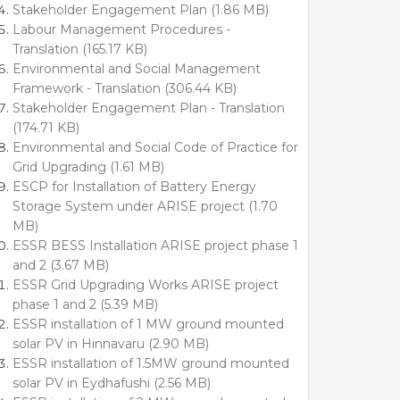
Stakeholder Engagement Plan (1.86 MB)
Labour Management Procedures -
Translation (165.17 KB)
Environmental and Social Management
Framework - Translation (306.44 KB)
Stakeholder Engagement Plan - Translation
(174.71 KB)
Environmental and Social Code of Practice for
Grid Upgrading (1.61 MB)
ESCP for Installation of Battery Energy
Storage System under ARISE project (1.70
MB)
ESSR BESS Installation ARISE project phase 1
and 2 (3.67 MB)
ESSR Grid Upgrading Works ARISE project
phase 1 and 2 (5.39 MB)
ESSR installation of 1 MW ground mounted
solar PV in Hinnavaru (2.90 MB)
ESSR installation of 1.5MW ground mounted
solar PV in Eydhafushi (2.56 MB)