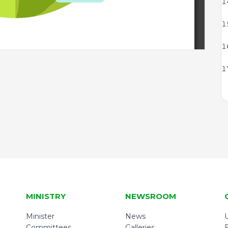
MINISTRY
NEWSROOM
Minister
News
U
Committees
Galleries