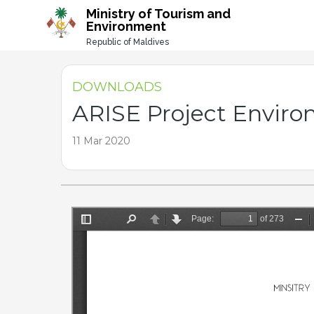
-->
Ministry of Tourism and
Environment
Republic of Maldives
DOWNLOADS
ARISE Project Envir
11 Mar 2020