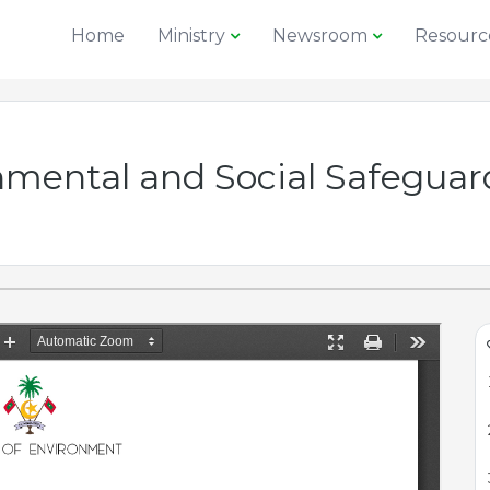
Home
Ministry
Newsroom
Resourc
onmental and Social Safegu