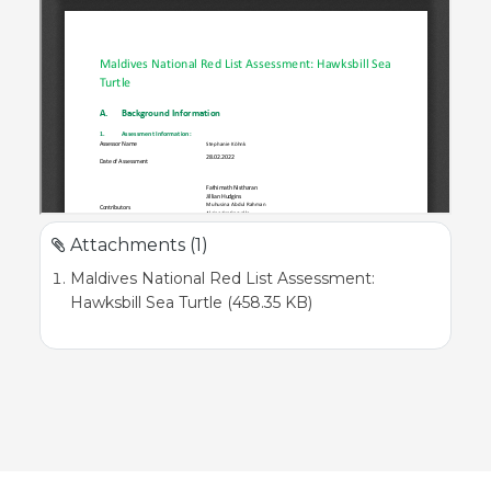
Attachments (1)
Maldives National Red List Assessment:
Hawksbill Sea Turtle (458.35 KB)