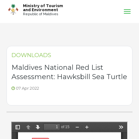
-->
Ministry of Tourism
and Environment
Republic of Maldives
DOWNLOADS
Maldives National Red List
Assessment: Hawksbill Sea Turtle
07 Apr 2022