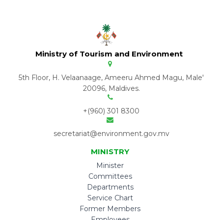
Ministry of Tourism and Environment
5th Floor, H. Velaanaage, Ameeru Ahmed Magu, Male'
20096, Maldives.
+(960) 301 8300
secretariat@environment.gov.mv
MINISTRY
Minister
Committees
Departments
Service Chart
Former Members
Employees