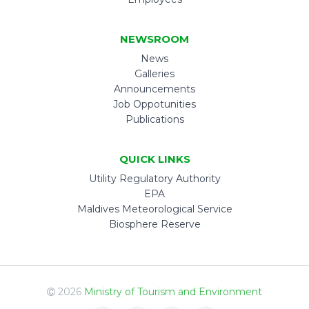
NEWSROOM
News
Galleries
Announcements
Job Oppotunities
Publications
QUICK LINKS
Utility Regulatory Authority
EPA
Maldives Meteorological Service
Biosphere Reserve
2026
Ministry of Tourism and Environment