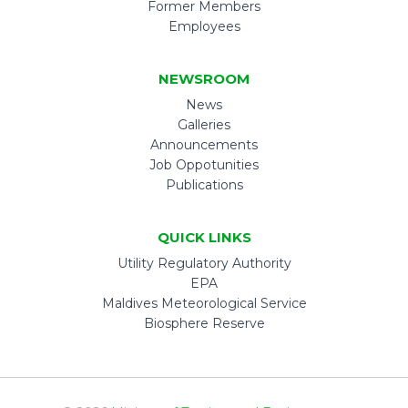
Former Members
Employees
NEWSROOM
News
Galleries
Announcements
Job Oppotunities
Publications
QUICK LINKS
Utility Regulatory Authority
EPA
Maldives Meteorological Service
Biosphere Reserve