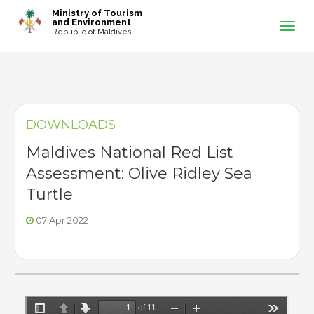
-->
Ministry of Tourism
and Environment
Republic of Maldives
DOWNLOADS
Maldives National Red List
Assessment: Olive Ridley Sea
Turtle
07 Apr 2022