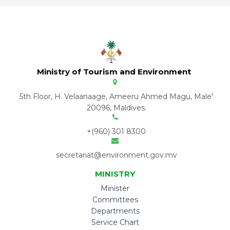
Ministry of Tourism and Environment
5th Floor, H. Velaanaage, Ameeru Ahmed Magu, Male'
20096, Maldives.
+(960) 301 8300
secretariat@environment.gov.mv
MINISTRY
Minister
Committees
Departments
Service Chart