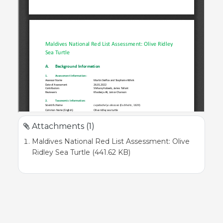
Attachments (1)
Maldives National Red List Assessment: Olive
Ridley Sea Turtle (441.62 KB)