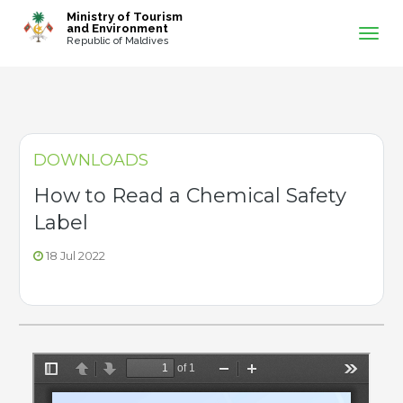
-->
Ministry of Tourism
and Environment
Republic of Maldives
DOWNLOADS
How to Read a Chemical Safety
Label
18 Jul 2022