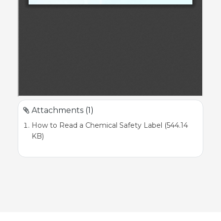
Attachments (1)
How to Read a Chemical Safety Label (544.14
KB)