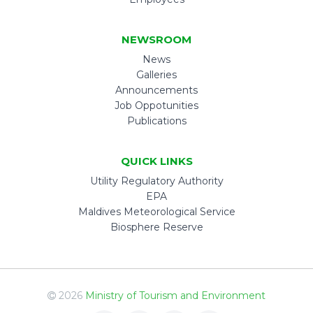
NEWSROOM
News
Galleries
Announcements
Job Oppotunities
Publications
QUICK LINKS
Utility Regulatory Authority
EPA
Maldives Meteorological Service
Biosphere Reserve
2026
Ministry of Tourism and Environment