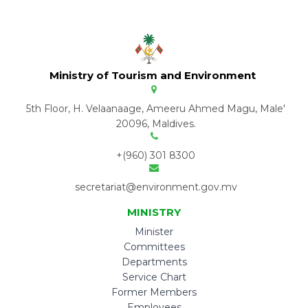
Ministry of Tourism and Environment
5th Floor, H. Velaanaage, Ameeru Ahmed Magu, Male'
20096, Maldives.
+(960) 301 8300
secretariat@environment.gov.mv
MINISTRY
Minister
Committees
Departments
Service Chart
Former Members
Employees