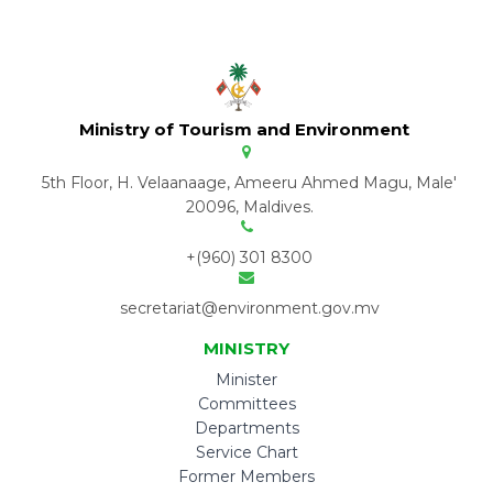
Ministry of Tourism and Environment
5th Floor, H. Velaanaage, Ameeru Ahmed Magu, Male'
20096, Maldives.
+(960) 301 8300
secretariat@environment.gov.mv
MINISTRY
Minister
Committees
Departments
Service Chart
Former Members