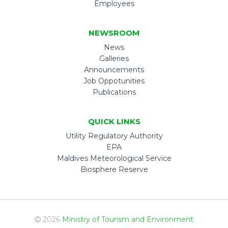
Employees
NEWSROOM
News
Galleries
Announcements
Job Oppotunities
Publications
QUICK LINKS
Utility Regulatory Authority
EPA
Maldives Meteorological Service
Biosphere Reserve
2026
Ministry of Tourism and Environment