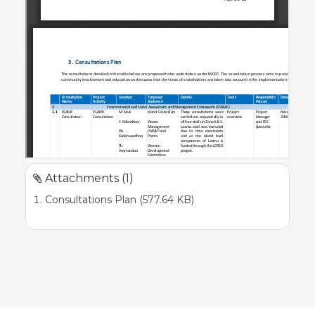
Attachments (1)
Consultations Plan (577.64 KB)