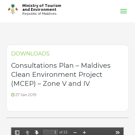
-->
Ministry of Tourism
and Environment
Republic of Maldives
DOWNLOADS
Consultations Plan – Maldives
Clean Environment Project
(MCEP) – Zone V and IV
27 Jan 2019