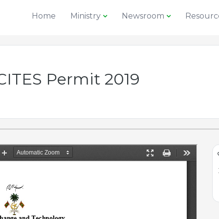
Home
Ministry
Newsroom
Resourc
 CITES Permit 2019