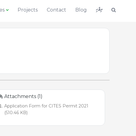
ދިވެހި
es
Projects
Contact
Blog
Attachments (1)
Application Form for CITES Permit 2021
(510.46 KB)