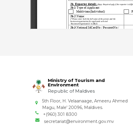
Ministry of Tourism and
Environment
Republic of Maldives
5th Floor, H. Velaanaage, Ameeru Ahmed
Magu, Male' 20096, Maldives.
+(960) 301 8300
secretariat@environment.gov.mv