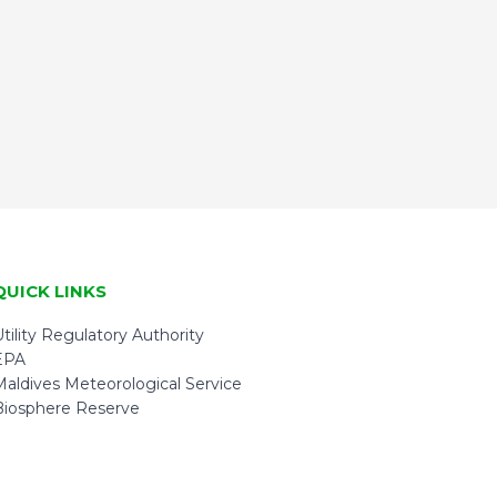
QUICK LINKS
tility Regulatory Authority
EPA
Maldives Meteorological Service
Biosphere Reserve