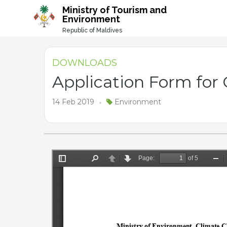
-->
Ministry of Tourism and
Environment
Republic of Maldives
DOWNLOADS
Application Form for
14 Feb 2019
Environment