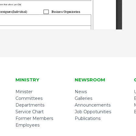
MINISTRY
NEWSROOM
Minister
News
U
Committees
Galleries
Departments
Announcements
Service Chart
Job Oppotunities
Former Members
Publications
Employees