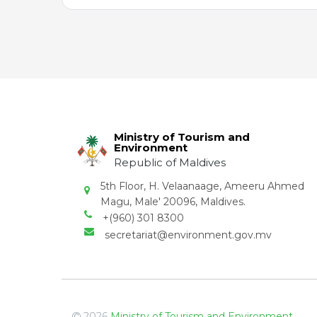
Ministry of Tourism and
Environment
Republic of Maldives
5th Floor, H. Velaanaage, Ameeru Ahmed
Magu, Male' 20096, Maldives.
+(960) 301 8300
secretariat@environment.gov.mv
2026
Ministry of Tourism and Environment