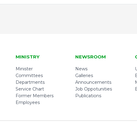
MINISTRY
NEWSROOM
Minister
News
U
Committees
Galleries
Departments
Announcements
Service Chart
Job Oppotunities
Former Members
Publications
Employees