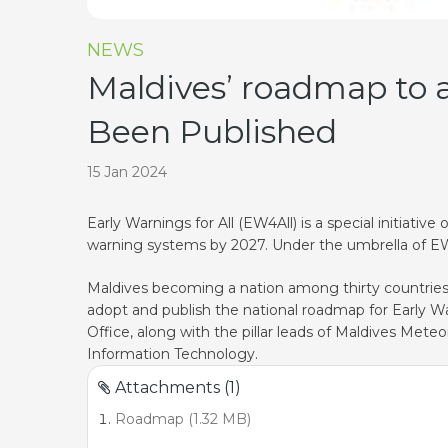
NEWS
Maldives’ roadmap to a
Been Published
15 Jan 2024
Early Warnings for All (EW4All) is a special initiat
warning systems by 2027. Under the umbrella of EW4A
Maldives becoming a nation among thirty countries f
adopt and publish the national roadmap for Early Wa
Office, along with the pillar leads of Maldives Met
Information Technology.
Attachments (1)
Roadmap (1.32 MB)