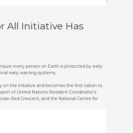
All Initiative Has
 ensure every person on Earth is protected by early
onal early warning systems.
 on the initiative and becomes the first nation to
upport of United Nations Resident Coordinator’s
divian Red Crescent, and the National Centre for