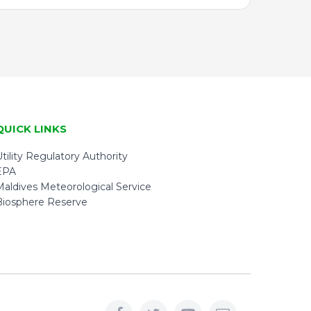
QUICK LINKS
tility Regulatory Authority
EPA
Maldives Meteorological Service
Biosphere Reserve