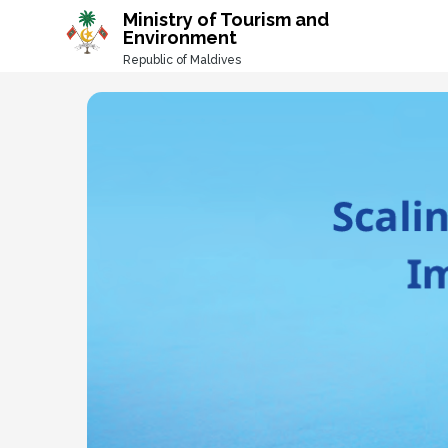
-->
Ministry of Tourism and
Environment
Republic of Maldives