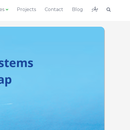
ދިވެހި
es
Projects
Contact
Blog