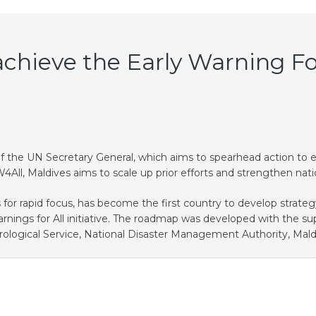
chieve the Early Warning For 
ive of the UN Secretary General, which aims to spearhead action to
ll, Maldives aims to scale up prior efforts and strengthen nati
or rapid focus, has become the first country to develop strategy
rnings for All initiative. The roadmap was developed with the s
eorological Service, National Disaster Management Authority, Mal