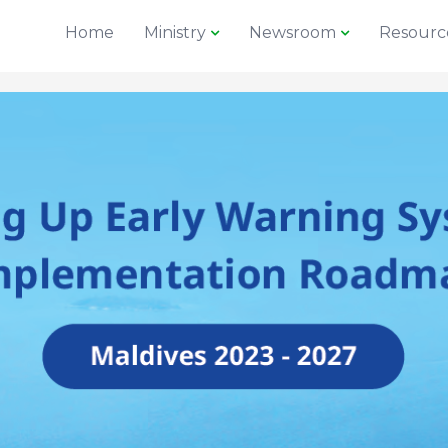
Home
Ministry
Newsroom
Resourc