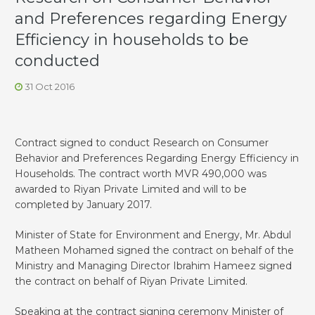
and Preferences regarding Energy
Efficiency in households to be
conducted
31 Oct 2016
Contract signed to conduct Research on Consumer
Behavior and Preferences Regarding Energy Efficiency in
Households. The contract worth MVR 490,000 was
awarded to Riyan Private Limited and will to be
completed by January 2017.
Minister of State for Environment and Energy, Mr. Abdul
Matheen Mohamed signed the contract on behalf of the
Ministry and Managing Director Ibrahim Hameez signed
the contract on behalf of Riyan Private Limited.
Speaking at the contract signing ceremony Minister of