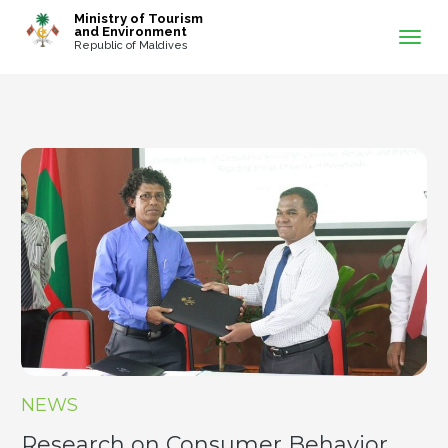
-->
Ministry of Tourism
and Environment
Republic of Maldives
NEWS
Research on Consumer Behavior