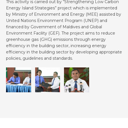
This activity is carried out by “Strengthening Low Carbon
Energy Island Strategies” project which is implemented
by Ministry of Environment and Energy (MEE) assisted by
United Nations Environment Program (UNEP) and
financed by Government of Maldives and Global
Environment Facility (GEF). The project aims to reduce
greenhouse gas (GHG) emissions through energy
efficiency in the building sector, increasing energy
efficiency in the building sector by developing appropriate
policies, guidelines and standards.