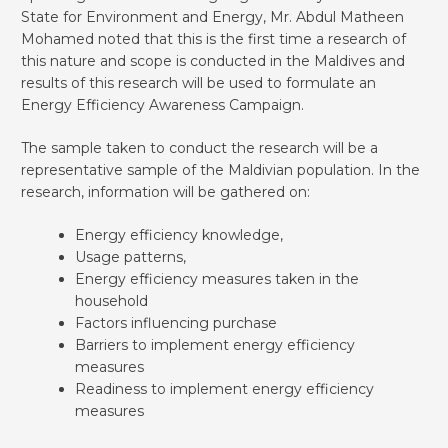
State for Environment and Energy, Mr. Abdul Matheen
Mohamed noted that this is the first time a research of
this nature and scope is conducted in the Maldives and
results of this research will be used to formulate an
Energy Efficiency Awareness Campaign.
The sample taken to conduct the research will be a
representative sample of the Maldivian population. In the
research, information will be gathered on:
Energy efficiency knowledge,
Usage patterns,
Energy efficiency measures taken in the
household
Factors influencing purchase
Barriers to implement energy efficiency
measures
Readiness to implement energy efficiency
measures