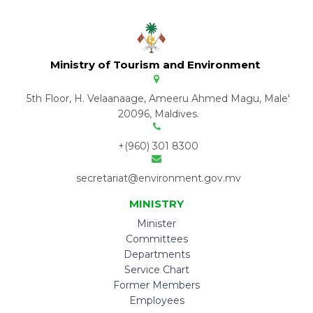
Ministry of Tourism and Environment
5th Floor, H. Velaanaage, Ameeru Ahmed Magu, Male'
20096, Maldives.
+(960) 301 8300
secretariat@environment.gov.mv
MINISTRY
Minister
Committees
Departments
Service Chart
Former Members
Employees