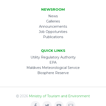
NEWSROOM
News
Galleries
Announcements
Job Oppotunities
Publications
QUICK LINKS
Utility Regulatory Authority
EPA
Maldives Meteorological Service
Biosphere Reserve
2026
Ministry of Tourism and Environment