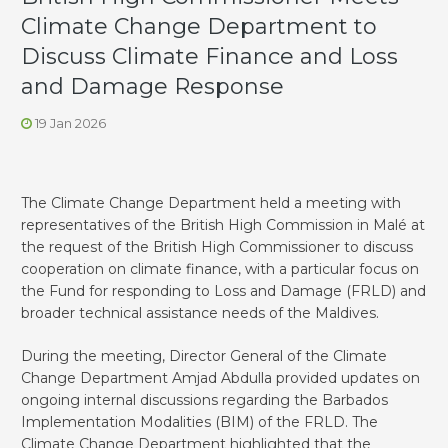
Climate Change Department to
Discuss Climate Finance and Loss
and Damage Response
19 Jan 2026
The Climate Change Department held a meeting with
representatives of the British High Commission in Malé at
the request of the British High Commissioner to discuss
cooperation on climate finance, with a particular focus on
the Fund for responding to Loss and Damage (FRLD) and
broader technical assistance needs of the Maldives.
During the meeting, Director General of the Climate
Change Department Amjad Abdulla provided updates on
ongoing internal discussions regarding the Barbados
Implementation Modalities (BIM) of the FRLD. The
Climate Change Department highlighted that the