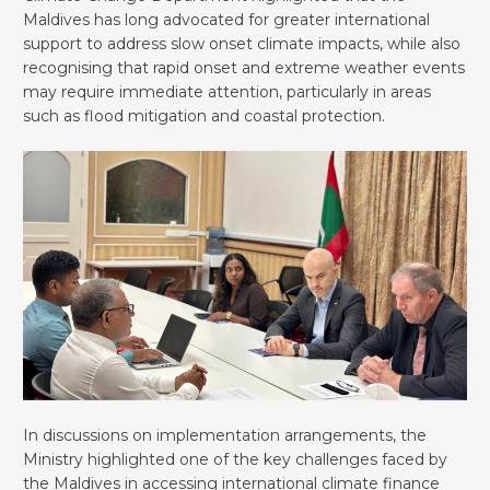
Maldives has long advocated for greater international
support to address slow onset climate impacts, while also
recognising that rapid onset and extreme weather events
may require immediate attention, particularly in areas
such as flood mitigation and coastal protection.
In discussions on implementation arrangements, the
Ministry highlighted one of the key challenges faced by
the Maldives in accessing international climate finance