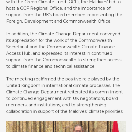
with the Green Climate Fund (GCF), the Maldives’ bid to
host a GCF Regional Office, and the importance of
support from the UK’s board members representing the
Foreign, Development and Commonwealth Office.
In addition, the Climate Change Department conveyed
its appreciation for the work of the Commonwealth
Secretariat and the Commonwealth Climate Finance
Access Hub, and expressed its interest in continued
support from the Commonwealth to strengthen access
to climate finance and technical assistance.
The meeting reaffirmed the positive role played by the
United Kingdom in international climate processes. The
Climate Change Department reiterated its commitment
to continued engagement with UK negotiators, board
members, and institutions, and to strengthening
collaboration in support of the Maldives’ climate priorities.