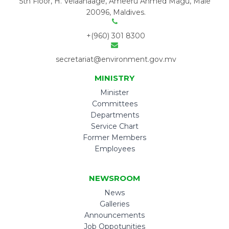
5th Floor, H. Velaanaage, Ameeru Ahmed Magu, Male'
20096, Maldives.
+(960) 301 8300
secretariat@environment.gov.mv
MINISTRY
Minister
Committees
Departments
Service Chart
Former Members
Employees
NEWSROOM
News
Galleries
Announcements
Job Oppotunities