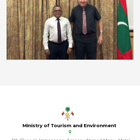
Ministry of Tourism and Environment