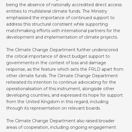
being the absence of nationally accredited direct access
entities to multilateral climate funds. The Ministry
emphasised the importance of continued support to
address this structural constraint while supporting
matchmaking efforts with international partners for the
development and implementation of climate projects.
The Climate Change Department further underscored
the critical importance of direct budget support to
governments in the context of loss and damage
response, as the feature which sets the FRLD apart from
other climate funds. The Climate Change Department
reiterated its intention to continue advocating for the
operationalisation of this instrument, alongside other
developing countries, and expressed its hope for support
from the United Kingdom in this regard, including
through its representation on relevant boards.
The Climate Change Department also raised broader
areas of cooperation, including ongoing engagement