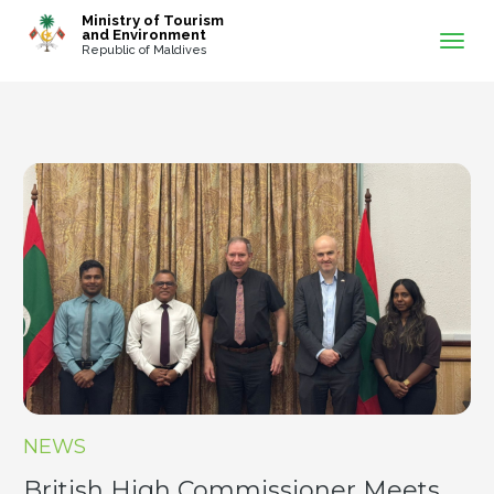
-->
Ministry of Tourism
and Environment
Republic of Maldives
NEWS
British High Commissioner Meets