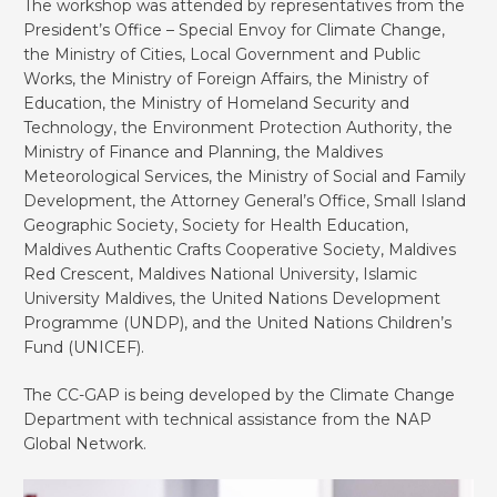
The workshop was attended by representatives from the
President’s Office – Special Envoy for Climate Change,
the Ministry of Cities, Local Government and Public
Works, the Ministry of Foreign Affairs, the Ministry of
Education, the Ministry of Homeland Security and
Technology, the Environment Protection Authority, the
Ministry of Finance and Planning, the Maldives
Meteorological Services, the Ministry of Social and Family
Development, the Attorney General’s Office, Small Island
Geographic Society, Society for Health Education,
Maldives Authentic Crafts Cooperative Society, Maldives
Red Crescent, Maldives National University, Islamic
University Maldives, the United Nations Development
Programme (UNDP), and the United Nations Children’s
Fund (UNICEF).
The CC-GAP is being developed by the Climate Change
Department with technical assistance from the NAP
Global Network.