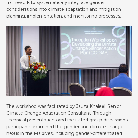
framework to systematically integrate gender
considerations into climate adaptation and mitigation
planning, implementation, and monitoring processes.
The workshop was facilitated by Jauza Khaleel, Senior
Climate Change Adaptation Consultant. Through
technical presentations and facilitated group discussions,
participants examined the gender and climate change
nexus in the Maldives, including gender-differentiated