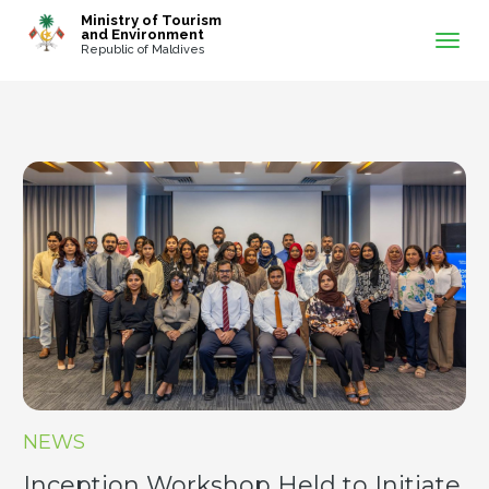
-->
Ministry of Tourism
and Environment
Republic of Maldives
NEWS
Inception Workshop Held to Initiate