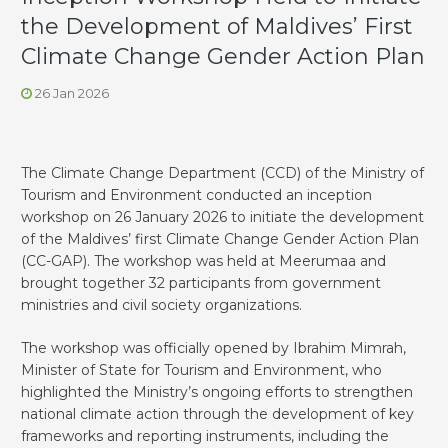
the Development of Maldives’ First
Climate Change Gender Action Plan
26 Jan 2026
The Climate Change Department (CCD) of the Ministry of
Tourism and Environment conducted an inception
workshop on 26 January 2026 to initiate the development
of the Maldives’ first Climate Change Gender Action Plan
(CC-GAP). The workshop was held at Meerumaa and
brought together 32 participants from government
ministries and civil society organizations.
The workshop was officially opened by Ibrahim Mimrah,
Minister of State for Tourism and Environment, who
highlighted the Ministry’s ongoing efforts to strengthen
national climate action through the development of key
frameworks and reporting instruments, including the