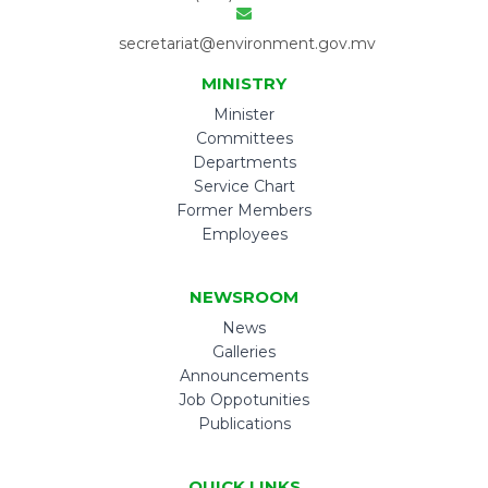
secretariat@environment.gov.mv
MINISTRY
Minister
Committees
Departments
Service Chart
Former Members
Employees
NEWSROOM
News
Galleries
Announcements
Job Oppotunities
Publications
QUICK LINKS