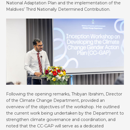
National Adaptation Plan and the implementation of the
Maldives’ Third Nationally Determined Contribution.
Following the opening remarks, Thibyan Ibrahim, Director
of the Climate Change Department, provided an
overview of the objectives of the workshop. He outlined
the current work being undertaken by the Department to
strengthen climate governance and coordination, and
noted that the CC-GAP will serve as a dedicated