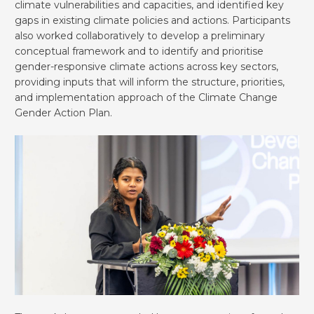
climate vulnerabilities and capacities, and identified key
gaps in existing climate policies and actions. Participants
also worked collaboratively to develop a preliminary
conceptual framework and to identify and prioritise
gender-responsive climate actions across key sectors,
providing inputs that will inform the structure, priorities,
and implementation approach of the Climate Change
Gender Action Plan.