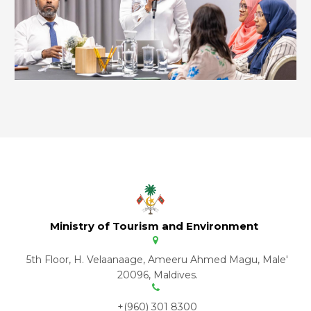
Ministry of Tourism and Environment
5th Floor, H. Velaanaage, Ameeru Ahmed Magu, Male'
20096, Maldives.
+(960) 301 8300