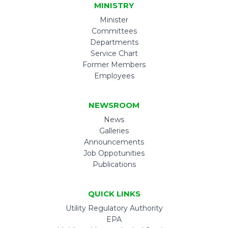
MINISTRY
Minister
Committees
Departments
Service Chart
Former Members
Employees
NEWSROOM
News
Galleries
Announcements
Job Oppotunities
Publications
QUICK LINKS
Utility Regulatory Authority
EPA