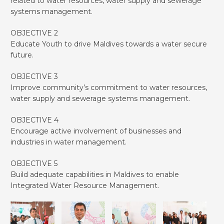
related to water resources, water supply and sewerage
systems management.
OBJECTIVE 2
Educate Youth to drive Maldives towards a water secure
future.
OBJECTIVE 3
Improve community’s commitment to water resources,
water supply and sewerage systems management.
OBJECTIVE 4
Encourage active involvement of businesses and
industries in water management.
OBJECTIVE 5
Build adequate capabilities in Maldives to enable
Integrated Water Resource Management.