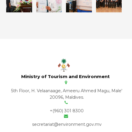
Ministry of Tourism and Environment
5th Floor, H. Velaanaage, Ameeru Ahmed Magu, Male'
20096, Maldives.
+(960) 301 8300
secretariat@environment.gov.mv