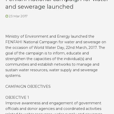
and sewerage launched
23 Mar 2017
Ministry of Environment and Energy launched the
FENFAHI National Campaign for water and sewerage on
the occasion of World Water Day, 22nd March, 2017. The
goal of the campaign is to inform, educate and
strengthen the capacities of the individual(s) and
communities and establish networks to manage and
sustain water resources, water supply and sewerage
systems.
CAMPAIGN OBJECTIVES
OBJECTIVE 1
Improve awareness and engagement of government
officials and donor agencies and coordinated activities