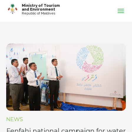
-->
Ministry of Tourism
and Environment
Republic of Maldives
NEWS
Fenfahi national campaign for water