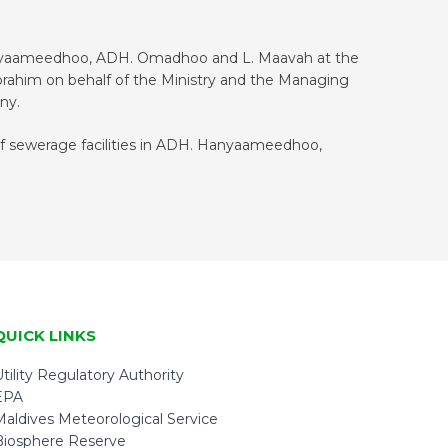
anyaameedhoo, ADH. Omadhoo and L. Maavah at the
rahim on behalf of the Ministry and the Managing
ny.
of sewerage facilities in ADH. Hanyaameedhoo,
QUICK LINKS
tility Regulatory Authority
EPA
Maldives Meteorological Service
Biosphere Reserve