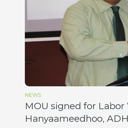
NEWS
MOU signed for Labor 
Hanyaameedhoo, ADH.