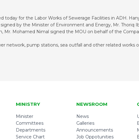
 today for the Labor Works of Sewerage Facilities in ADH. H
igned by the Minister of Environment and Energy, Mr. Thoriq Ib
on, Mr. Mohamed Nimal signed the MOU on behalf of the Compa
r network, pump stations, sea outfall and other related works 
MINISTRY
NEWSROOM
Minister
News
U
Committees
Galleries
Departments
Announcements
Service Chart
Job Oppotunities