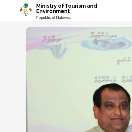
-->
Ministry of Tourism and
Environment
Republic of Maldives