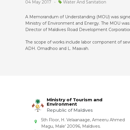
04 May 2017
Water And Sanitation
A Memorandum of Understanding (MOU) was signed
Ministry of Environment and Energy. The MOU was s
Director of Maldives Road Development Corporati
The scope of works include labor component of sewe
ADH. Omadhoo and L. Maavah.
Ministry of Tourism and
Environment
Republic of Maldives
5th Floor, H. Velaanaage, Ameeru Ahmed
Magu, Male' 20096, Maldives.