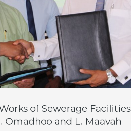
Works of Sewerage Facilities
 Omadhoo and L. Maavah