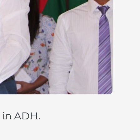
 in ADH.