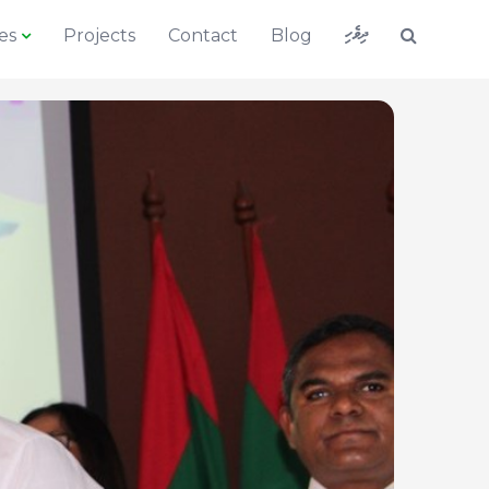
ދިވެހި
es
Projects
Contact
Blog