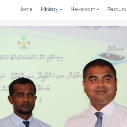
Home
Ministry
Newsroom
Resourc