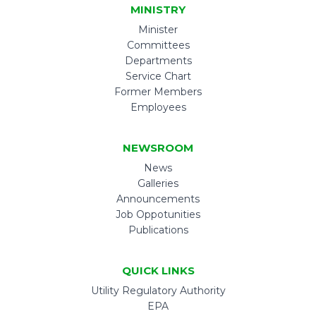
MINISTRY
Minister
Committees
Departments
Service Chart
Former Members
Employees
NEWSROOM
News
Galleries
Announcements
Job Oppotunities
Publications
QUICK LINKS
Utility Regulatory Authority
EPA