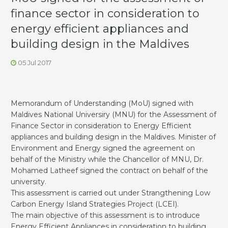
finance sector in consideration to
energy efficient appliances and
building design in the Maldives
05 Jul 2017
Memorandum of Understanding (MoU) signed with
Maldives National Universiry (MNU) for the Assessment of
Finance Sector in consideration to Energy Efficient
appliances and building design in the Maldives. Minister of
Environment and Energy signed the agreement on
behalf of the Ministry while the Chancellor of MNU, Dr.
Mohamed Latheef signed the contract on behalf of the
university.
This assessment is carried out under Strangthening Low
Carbon Energy Island Strategies Project (LCEI).
The main objective of this assessment is to introduce
Energy Efficient Appliances in consideration to building