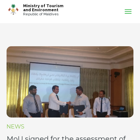
-->
Ministry of Tourism
and Environment
Republic of Maldives
NEWS
MoU signed for the assessment of