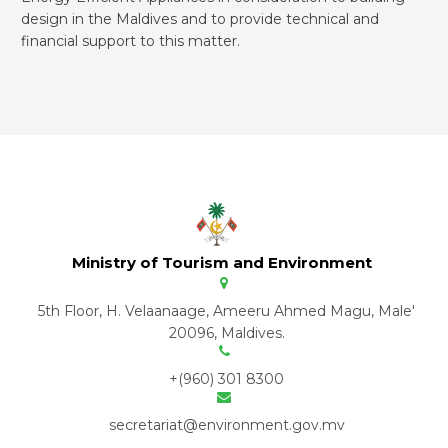
design in the Maldives and to provide technical and
financial support to this matter.
Ministry of Tourism and Environment
5th Floor, H. Velaanaage, Ameeru Ahmed Magu, Male'
20096, Maldives.
+(960) 301 8300
secretariat@environment.gov.mv