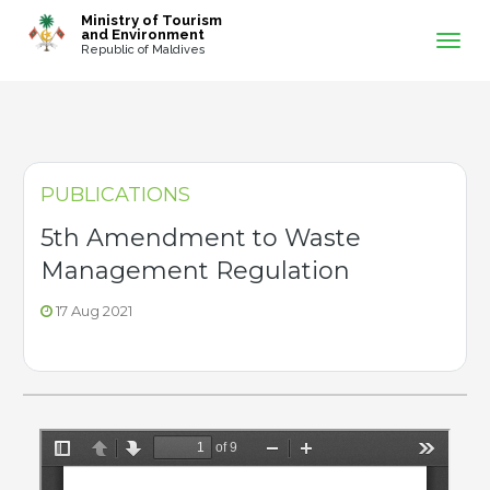
-->
Ministry of Tourism
and Environment
Republic of Maldives
PUBLICATIONS
5th Amendment to Waste
Management Regulation
17 Aug 2021