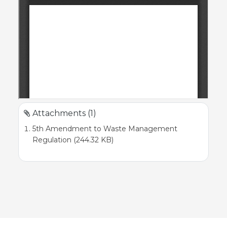
Attachments (1)
5th Amendment to Waste Management
Regulation (244.32 KB)