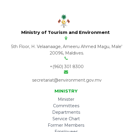
Ministry of Tourism and Environment
5th Floor, H. Velaanaage, Ameeru Ahmed Magu, Male'
20096, Maldives.
+(960) 301 8300
secretariat@environment.gov.mv
MINISTRY
Minister
Committees
Departments
Service Chart
Former Members
Employees