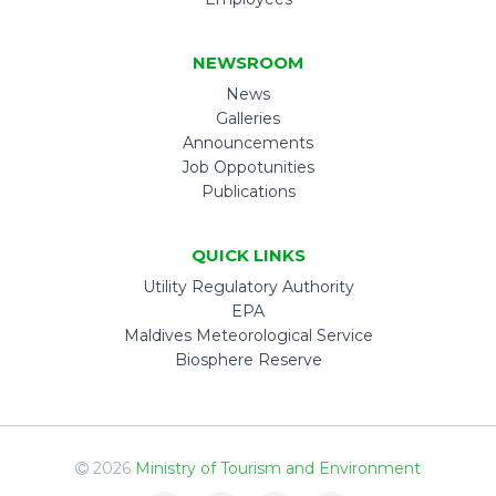
NEWSROOM
News
Galleries
Announcements
Job Oppotunities
Publications
QUICK LINKS
Utility Regulatory Authority
EPA
Maldives Meteorological Service
Biosphere Reserve
2026
Ministry of Tourism and Environment