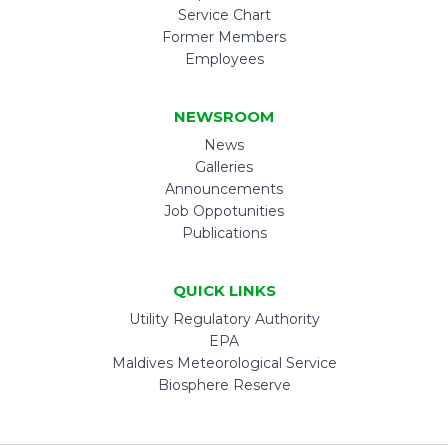
Service Chart
Former Members
Employees
NEWSROOM
News
Galleries
Announcements
Job Oppotunities
Publications
QUICK LINKS
Utility Regulatory Authority
EPA
Maldives Meteorological Service
Biosphere Reserve