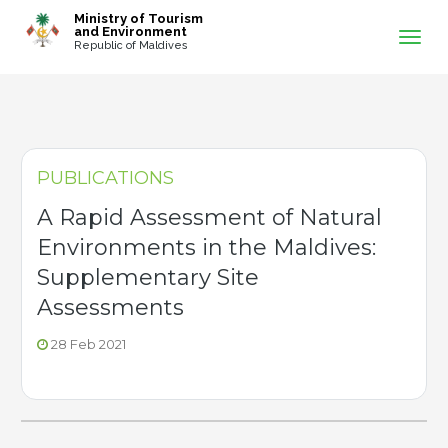
-->
Ministry of Tourism
and Environment
Republic of Maldives
PUBLICATIONS
A Rapid Assessment of Natural
Environments in the Maldives:
Supplementary Site
Assessments
28 Feb 2021