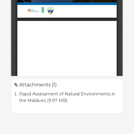
Attachments (1)
Rapid Assessment of Natural Environments in
the Maldives (9.97 MB)