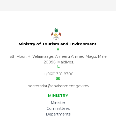
Ministry of Tourism and Environment
5th Floor, H. Velaanaage, Ameeru Ahmed Magu, Male'
20096, Maldives.
+(960) 301 8300
secretariat@environment.gov.mv
MINISTRY
Minister
Committees
Departments