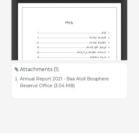
Attachments (1)
Annual Report 2021 - Baa Atoll Biosphere
Reserve Office (3.04 MB)