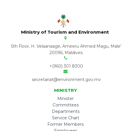
Ministry of Tourism and Environment
5th Floor, H. Velaanaage, Ameeru Ahmed Magu, Male'
20096, Maldives.
+(960) 301 8300
secretariat@environment.gov.mv
MINISTRY
Minister
Committees
Departments
Service Chart
Former Members
Employees