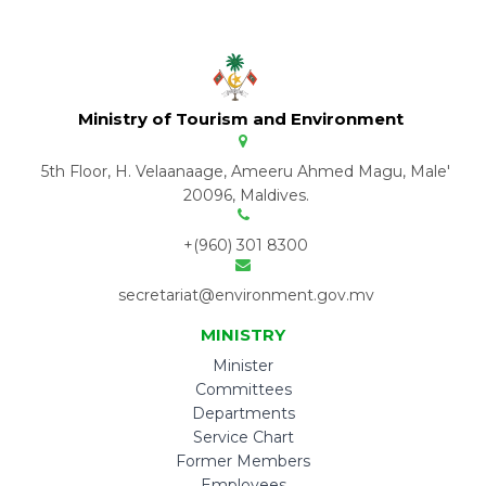
Ministry of Tourism and Environment
5th Floor, H. Velaanaage, Ameeru Ahmed Magu, Male'
20096, Maldives.
+(960) 301 8300
secretariat@environment.gov.mv
MINISTRY
Minister
Committees
Departments
Service Chart
Former Members
Employees