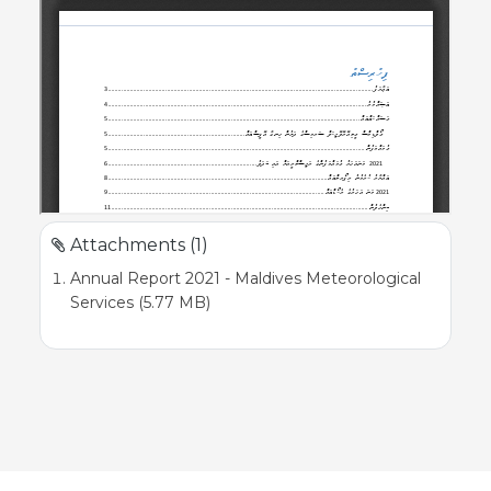
Attachments (1)
Annual Report 2021 - Maldives Meteorological
Services (5.77 MB)