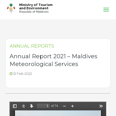
-->
Ministry of Tourism
and Environment
Republic of Maldives
ANNUAL REPORTS
Annual Report 2021 – Maldives
Meteorological Services
12 Feb 2022