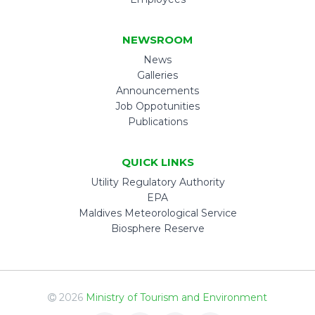
NEWSROOM
News
Galleries
Announcements
Job Oppotunities
Publications
QUICK LINKS
Utility Regulatory Authority
EPA
Maldives Meteorological Service
Biosphere Reserve
2026
Ministry of Tourism and Environment