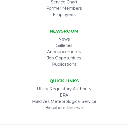
Service Chart
Former Members
Employees
NEWSROOM
News
Galleries
Announcements
Job Oppotunities
Publications
QUICK LINKS
Utility Regulatory Authority
EPA
Maldives Meteorological Service
Biosphere Reserve