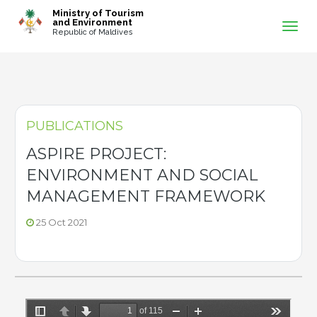
-->
Ministry of Tourism
and Environment
Republic of Maldives
PUBLICATIONS
ASPIRE PROJECT:
ENVIRONMENT AND SOCIAL
MANAGEMENT FRAMEWORK
25 Oct 2021