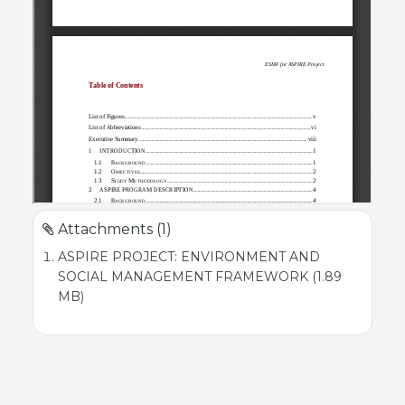
Attachments (1)
ASPIRE PROJECT: ENVIRONMENT AND
SOCIAL MANAGEMENT FRAMEWORK (1.89
MB)