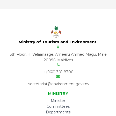
Ministry of Tourism and Environment
5th Floor, H. Velaanaage, Ameeru Ahmed Magu, Male'
20096, Maldives.
+(960) 301 8300
secretariat@environment.gov.mv
MINISTRY
Minister
Committees
Departments