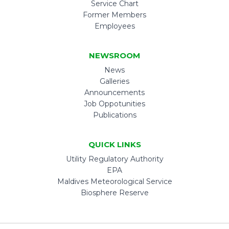
Service Chart
Former Members
Employees
NEWSROOM
News
Galleries
Announcements
Job Oppotunities
Publications
QUICK LINKS
Utility Regulatory Authority
EPA
Maldives Meteorological Service
Biosphere Reserve