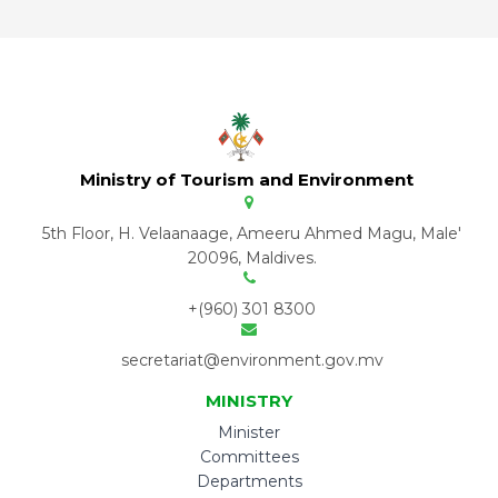
Ministry of Tourism and Environment
5th Floor, H. Velaanaage, Ameeru Ahmed Magu, Male'
20096, Maldives.
+(960) 301 8300
secretariat@environment.gov.mv
MINISTRY
Minister
Committees
Departments