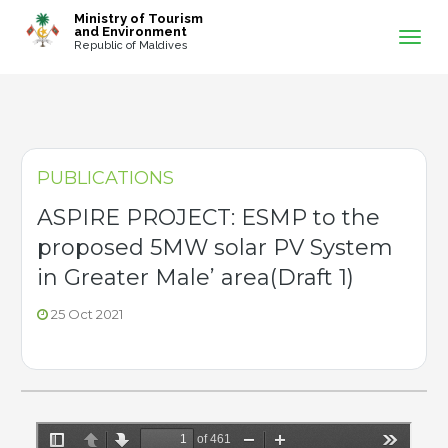
-->
Ministry of Tourism
and Environment
Republic of Maldives
PUBLICATIONS
ASPIRE PROJECT: ESMP to the
proposed 5MW solar PV System
in Greater Male’ area(Draft 1)
25 Oct 2021