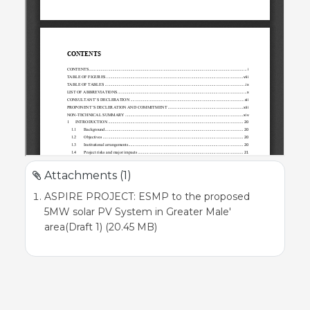
Attachments (1)
ASPIRE PROJECT: ESMP to the proposed
5MW solar PV System in Greater Male'
area(Draft 1) (20.45 MB)