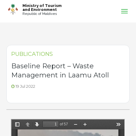
-->
Ministry of Tourism
and Environment
Republic of Maldives
PUBLICATIONS
Baseline Report – Waste
Management in Laamu Atoll
19 Jul 2022