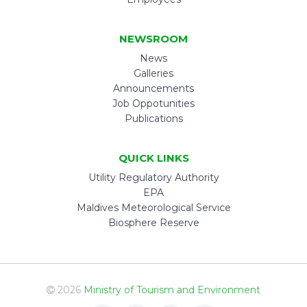
NEWSROOM
News
Galleries
Announcements
Job Oppotunities
Publications
QUICK LINKS
Utility Regulatory Authority
EPA
Maldives Meteorological Service
Biosphere Reserve
2026
Ministry of Tourism and Environment