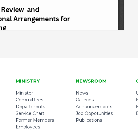
MINISTRY
NEWSROOM
Minister
News
U
Committees
Galleries
Departments
Announcements
Service Chart
Job Oppotunities
Former Members
Publications
Employees