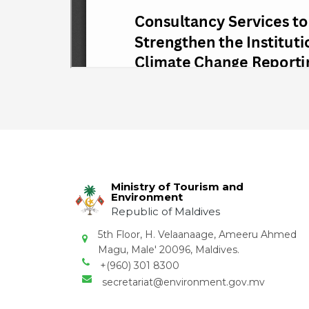
Ministry of Tourism and
Environment
Republic of Maldives
5th Floor, H. Velaanaage, Ameeru Ahmed
Magu, Male' 20096, Maldives.
+(960) 301 8300
secretariat@environment.gov.mv