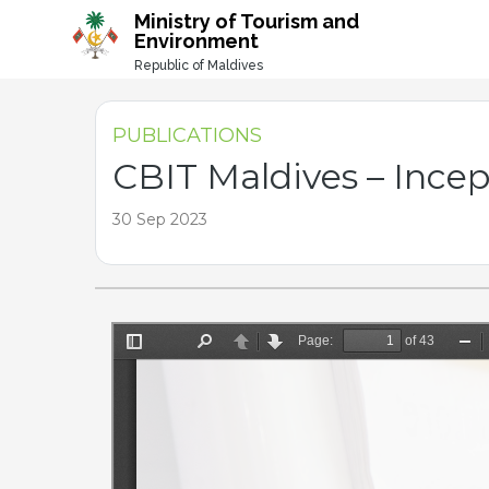
-->
Ministry of Tourism and
Environment
Republic of Maldives
PUBLICATIONS
CBIT Maldives – Ince
30 Sep 2023