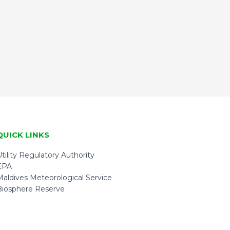
QUICK LINKS
tility Regulatory Authority
EPA
Maldives Meteorological Service
Biosphere Reserve