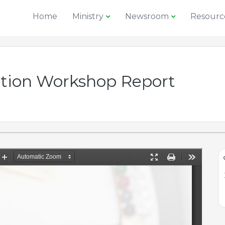
Home
Ministry
Newsroom
Resourc
ption Workshop Report