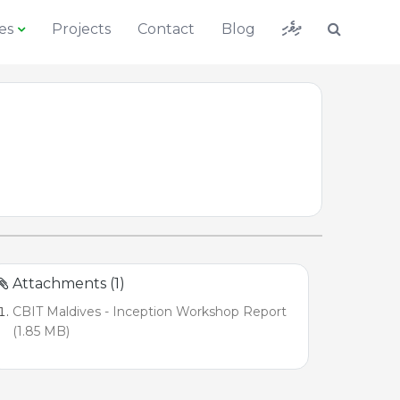
ދިވެހި
es
Projects
Contact
Blog
Attachments (1)
CBIT Maldives - Inception Workshop Report
(1.85 MB)