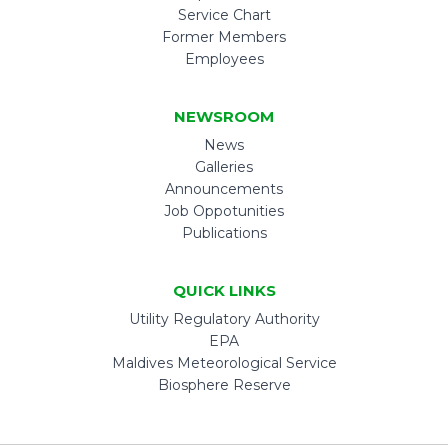
Service Chart
Former Members
Employees
NEWSROOM
News
Galleries
Announcements
Job Oppotunities
Publications
QUICK LINKS
Utility Regulatory Authority
EPA
Maldives Meteorological Service
Biosphere Reserve