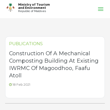
-->
Ministry of Tourism
and Environment
Republic of Maldives
PUBLICATIONS
Construction Of A Mechanical
Composting Building At Existing
IWRMC Of Magoodhoo, Faafu
Atoll
18 Feb 2021