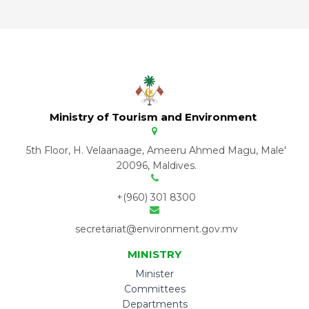
Ministry of Tourism and Environment
5th Floor, H. Velaanaage, Ameeru Ahmed Magu, Male'
20096, Maldives.
+(960) 301 8300
secretariat@environment.gov.mv
MINISTRY
Minister
Committees
Departments