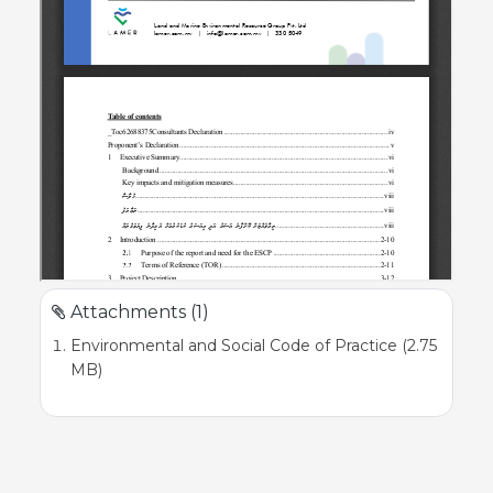
Attachments (1)
Environmental and Social Code of Practice (2.75
MB)