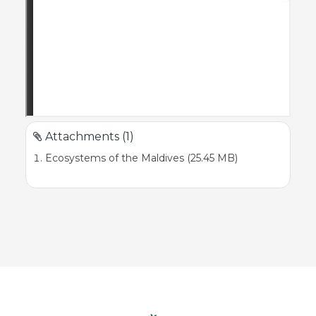
Attachments (1)
Ecosystems of the Maldives (25.45 MB)