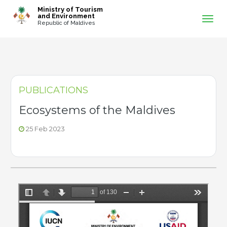
-->
Ministry of Tourism
and Environment
Republic of Maldives
PUBLICATIONS
Ecosystems of the Maldives
25 Feb 2023