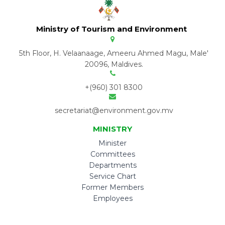
Ministry of Tourism and Environment
5th Floor, H. Velaanaage, Ameeru Ahmed Magu, Male'
20096, Maldives.
+(960) 301 8300
secretariat@environment.gov.mv
MINISTRY
Minister
Committees
Departments
Service Chart
Former Members
Employees