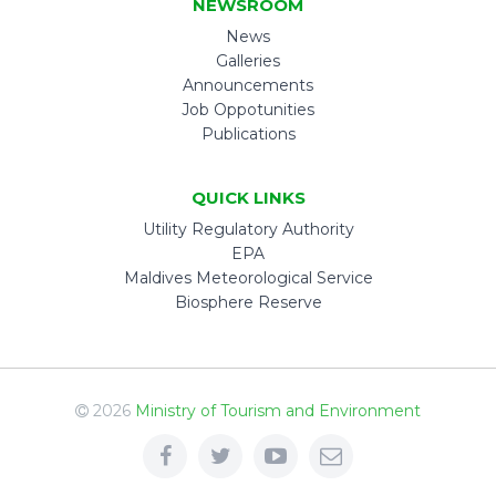
NEWSROOM
News
Galleries
Announcements
Job Oppotunities
Publications
QUICK LINKS
Utility Regulatory Authority
EPA
Maldives Meteorological Service
Biosphere Reserve
2026
Ministry of Tourism and Environment