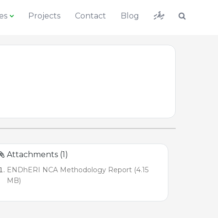
ދިވެހި
es
Projects
Contact
Blog
Attachments (1)
ENDhERI NCA Methodology Report (4.15
MB)