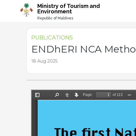
-->
Ministry of Tourism and
Environment
Republic of Maldives
PUBLICATIONS
ENDhERI NCA Method
18 Aug 2025