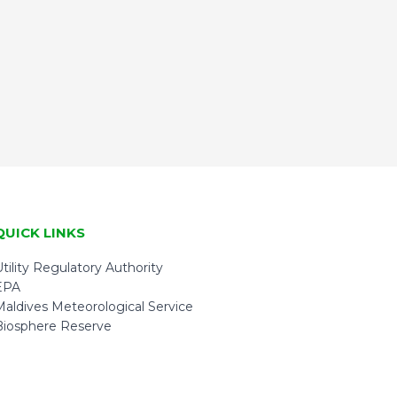
QUICK LINKS
tility Regulatory Authority
EPA
Maldives Meteorological Service
Biosphere Reserve