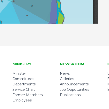
MINISTRY
NEWSROOM
Minister
News
U
Committees
Galleries
Departments
Announcements
Service Chart
Job Oppotunities
Former Members
Publications
Employees