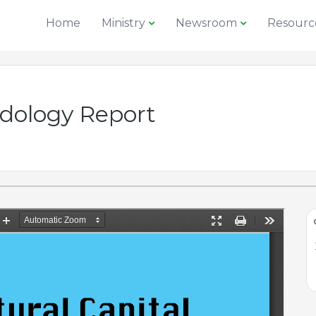
Home
Ministry
Newsroom
Resourc
ology Report