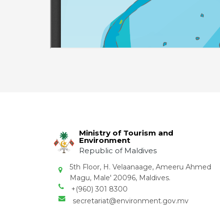
Ministry of Tourism and
Environment
Republic of Maldives
5th Floor, H. Velaanaage, Ameeru Ahmed
Magu, Male' 20096, Maldives.
+(960) 301 8300
secretariat@environment.gov.mv