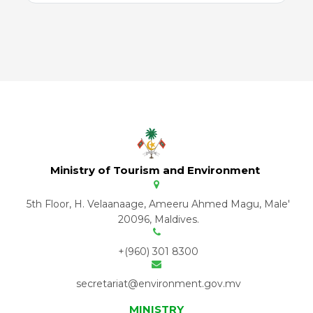
Ministry of Tourism and Environment
5th Floor, H. Velaanaage, Ameeru Ahmed Magu, Male'
20096, Maldives.
+(960) 301 8300
secretariat@environment.gov.mv
MINISTRY