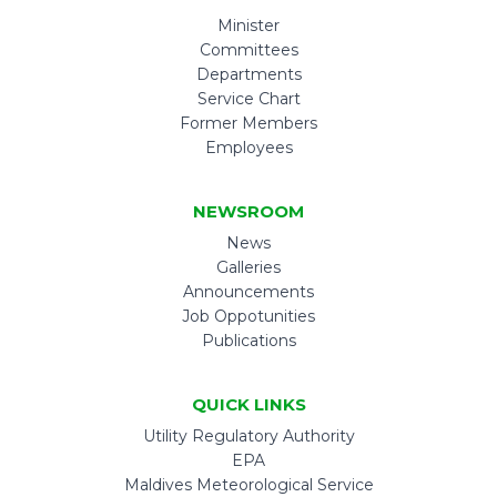
Minister
Committees
Departments
Service Chart
Former Members
Employees
NEWSROOM
News
Galleries
Announcements
Job Oppotunities
Publications
QUICK LINKS
Utility Regulatory Authority
EPA
Maldives Meteorological Service