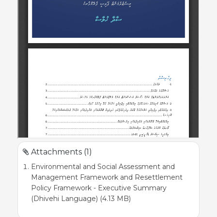
Attachments (1)
Environmental and Social Assessment and
Management Framework and Resettlement
Policy Framework - Executive Summary
(Dhivehi Language) (4.13 MB)