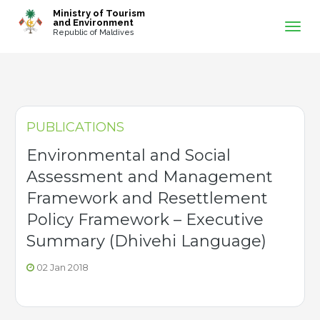
-->
Ministry of Tourism
and Environment
Republic of Maldives
PUBLICATIONS
Environmental and Social
Assessment and Management
Framework and Resettlement
Policy Framework – Executive
Summary (Dhivehi Language)
02 Jan 2018