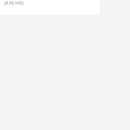
(8.95 MB)