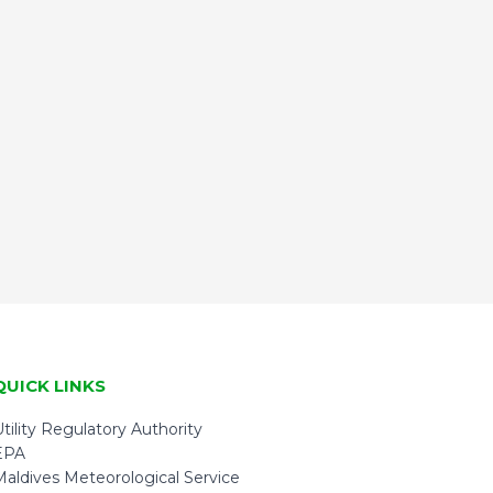
QUICK LINKS
tility Regulatory Authority
EPA
Maldives Meteorological Service