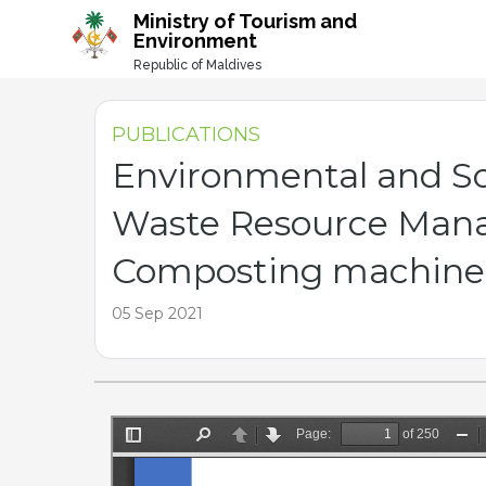
-->
Ministry of Tourism and
Environment
Republic of Maldives
PUBLICATIONS
Environmental and So
Waste Resource Mana
Composting machine 
05 Sep 2021