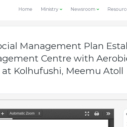
Home
Ministry
Newsroom
Resourc
cial Management Plan Estab
gement Centre with Aerobic
at Kolhufushi, Meemu Atoll