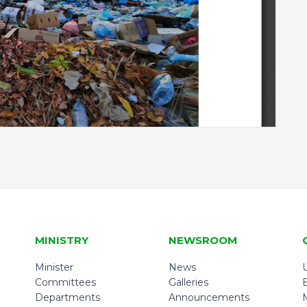
MINISTRY
NEWSROOM
Minister
News
U
Committees
Galleries
Departments
Announcements