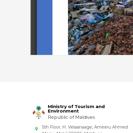
Ministry of Tourism and
Environment
Republic of Maldives
5th Floor, H. Velaanaage, Ameeru Ahmed