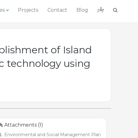
ދިވެހި
es
Projects
Contact
Blog
lishment of Island
 technology using
Attachments (1)
Environmental and Social Management Plan