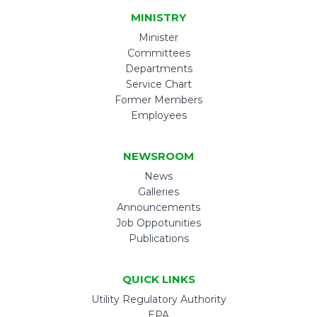
MINISTRY
Minister
Committees
Departments
Service Chart
Former Members
Employees
NEWSROOM
News
Galleries
Announcements
Job Oppotunities
Publications
QUICK LINKS
Utility Regulatory Authority
EPA