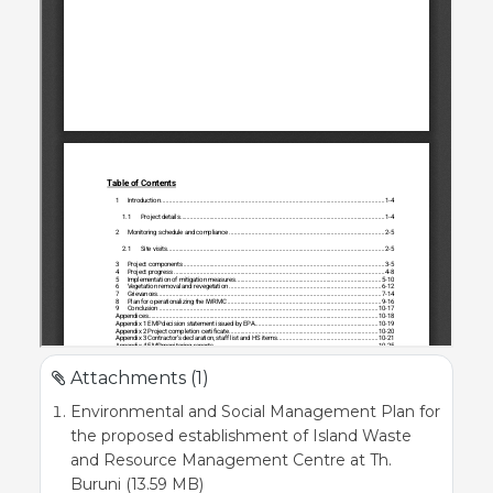
Attachments (1)
Environmental and Social Management Plan for
the proposed establishment of Island Waste
and Resource Management Centre at Th.
Buruni (13.59 MB)