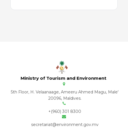
Ministry of Tourism and Environment
5th Floor, H. Velaanaage, Ameeru Ahmed Magu, Male'
20096, Maldives.
+(960) 301 8300
secretariat@environment.gov.mv