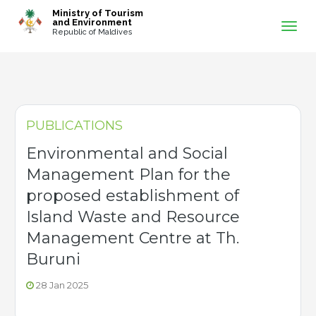
-->
Ministry of Tourism
and Environment
Republic of Maldives
PUBLICATIONS
Environmental and Social
Management Plan for the
proposed establishment of
Island Waste and Resource
Management Centre at Th.
Buruni
28 Jan 2025