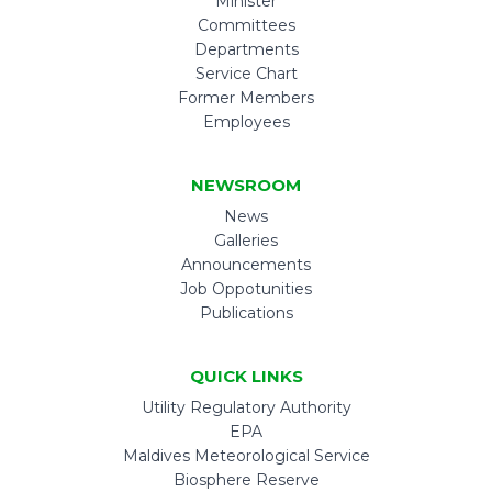
Minister
Committees
Departments
Service Chart
Former Members
Employees
NEWSROOM
News
Galleries
Announcements
Job Oppotunities
Publications
QUICK LINKS
Utility Regulatory Authority
EPA
Maldives Meteorological Service
Biosphere Reserve