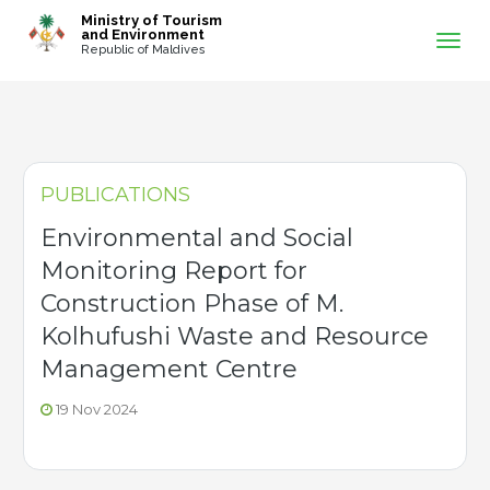
-->
Ministry of Tourism
and Environment
Republic of Maldives
PUBLICATIONS
Environmental and Social
Monitoring Report for
Construction Phase of M.
Kolhufushi Waste and Resource
Management Centre
19 Nov 2024