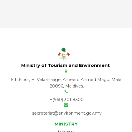
Ministry of Tourism and Environment
5th Floor, H. Velaanaage, Ameeru Ahmed Magu, Male'
20096, Maldives.
+(960) 301 8300
secretariat@environment.gov.mv
MINISTRY