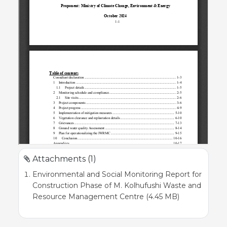
Attachments (1)
Environmental and Social Monitoring Report for
Construction Phase of M. Kolhufushi Waste and
Resource Management Centre (4.45 MB)