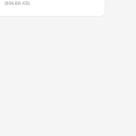
(896.88 KB)