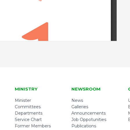
MINISTRY
NEWSROOM
Minister
News
U
Committees
Galleries
Departments
Announcements
Service Chart
Job Oppotunities
Former Members
Publications