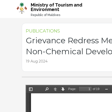
-->
Ministry of Tourism and
Environment
Republic of Maldives
PUBLICATIONS
Grievance Redress M
Non-Chemical Develop
19 Aug 2024