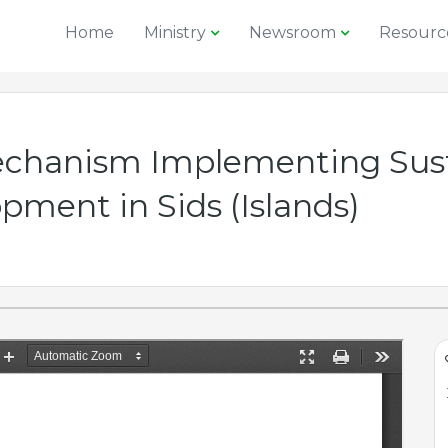
Home
Ministry
Newsroom
Resourc
echanism Implementing Sus
ment in Sids (Islands)