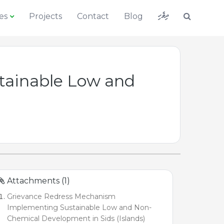
ދިވެހި
es
Projects
Contact
Blog
tainable Low and
Attachments (1)
Grievance Redress Mechanism
Implementing Sustainable Low and Non-
Chemical Development in Sids (Islands)