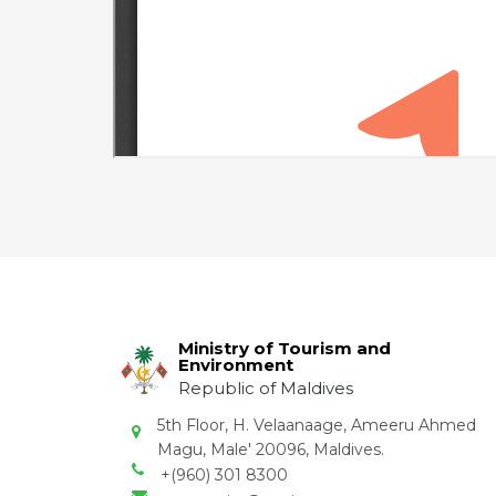
Ministry of Tourism and
Environment
Republic of Maldives
5th Floor, H. Velaanaage, Ameeru Ahmed
Magu, Male' 20096, Maldives.
+(960) 301 8300