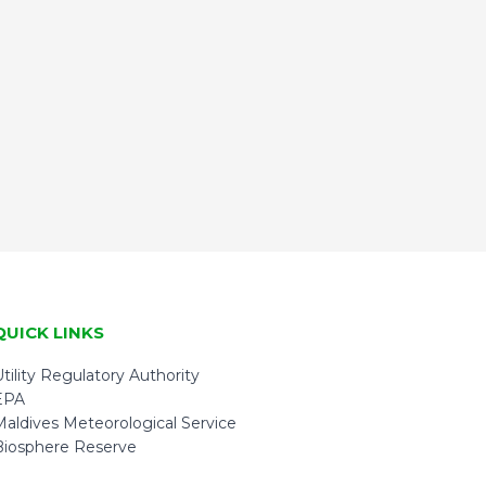
QUICK LINKS
tility Regulatory Authority
EPA
Maldives Meteorological Service
Biosphere Reserve