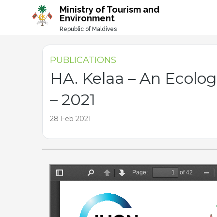
-->
Ministry of Tourism and
Environment
Republic of Maldives
PUBLICATIONS
HA. Kelaa – An Ecolo
– 2021
28 Feb 2021