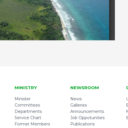
MINISTRY
NEWSROOM
Minister
News
U
Committees
Galleries
Departments
Announcements
Service Chart
Job Oppotunities
Former Members
Publications