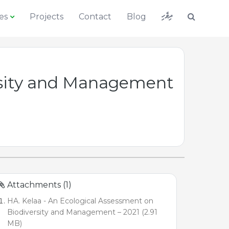
ދިވެހި
es
Projects
Contact
Blog
ersity and Management
Attachments (1)
HA. Kelaa - An Ecological Assessment on
Biodiversity and Management – 2021 (2.91
MB)