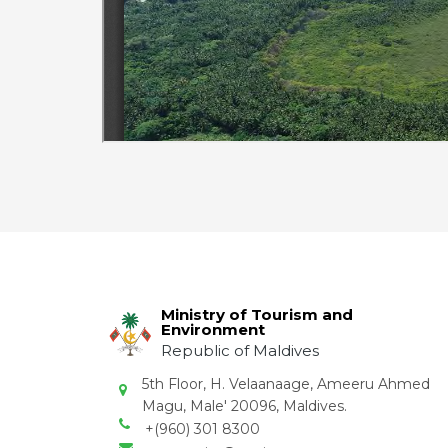
Ministry of Tourism and
Environment
Republic of Maldives
5th Floor, H. Velaanaage, Ameeru Ahmed
Magu, Male' 20096, Maldives.
+(960) 301 8300