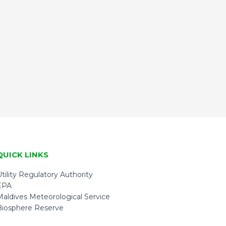
QUICK LINKS
tility Regulatory Authority
EPA
Maldives Meteorological Service
Biosphere Reserve