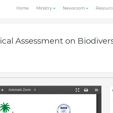
Home
Ministry
Newsroom
Resourc
gical Assessment on Biodiv