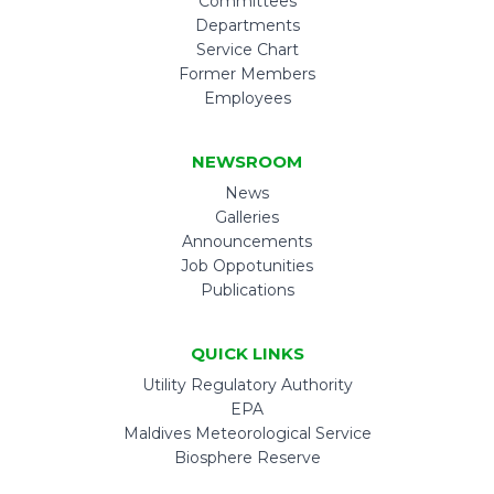
Committees
Departments
Service Chart
Former Members
Employees
NEWSROOM
News
Galleries
Announcements
Job Oppotunities
Publications
QUICK LINKS
Utility Regulatory Authority
EPA
Maldives Meteorological Service
Biosphere Reserve