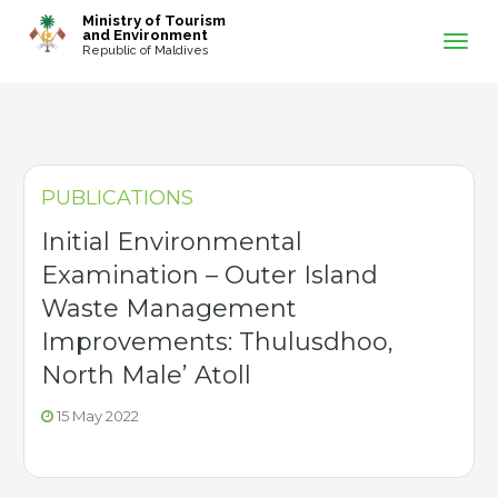
-->
Ministry of Tourism
and Environment
Republic of Maldives
PUBLICATIONS
Initial Environmental
Examination – Outer Island
Waste Management
Improvements: Thulusdhoo,
North Male’ Atoll
15 May 2022