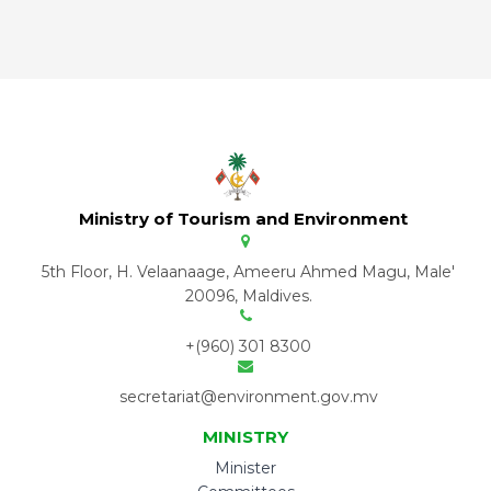
Ministry of Tourism and Environment
5th Floor, H. Velaanaage, Ameeru Ahmed Magu, Male'
20096, Maldives.
+(960) 301 8300
secretariat@environment.gov.mv
MINISTRY
Minister