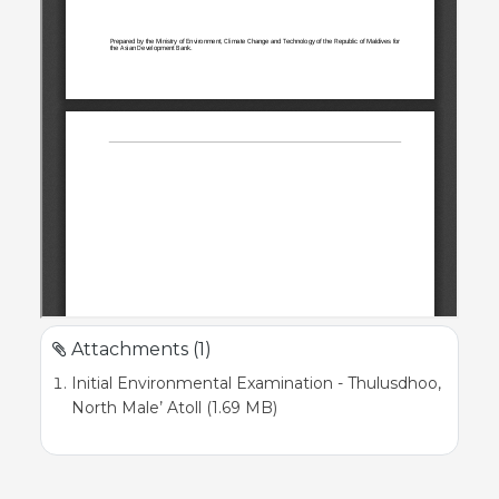
Attachments (1)
Initial Environmental Examination - Thulusdhoo,
North Male’ Atoll (1.69 MB)