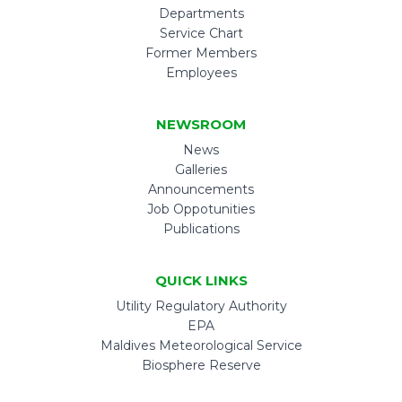
Departments
Service Chart
Former Members
Employees
NEWSROOM
News
Galleries
Announcements
Job Oppotunities
Publications
QUICK LINKS
Utility Regulatory Authority
EPA
Maldives Meteorological Service
Biosphere Reserve