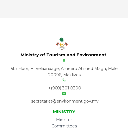
Ministry of Tourism and Environment
5th Floor, H. Velaanaage, Ameeru Ahmed Magu, Male'
20096, Maldives.
+(960) 301 8300
secretariat@environment.gov.mv
MINISTRY
Minister
Committees