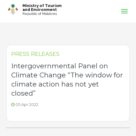
-->
Ministry of Tourism
and Environment
Republic of Maldives
PRESS RELEASES
Intergovernmental Panel on
Climate Change “The window for
climate action has not yet
closed”
05 Apr 2022