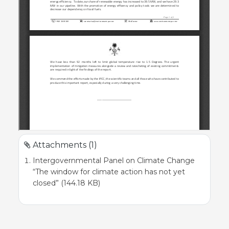
Attachments (1)
Intergovernmental Panel on Climate Change
“The window for climate action has not yet
closed” (144.18 KB)