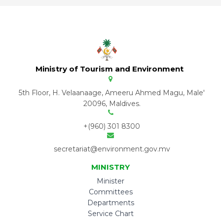
Ministry of Tourism and Environment
5th Floor, H. Velaanaage, Ameeru Ahmed Magu, Male'
20096, Maldives.
+(960) 301 8300
secretariat@environment.gov.mv
MINISTRY
Minister
Committees
Departments
Service Chart