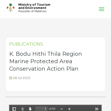
-->
Ministry of Tourism
and Environment
Republic of Maldives
PUBLICATIONS
K. Bodu Hithi Thila Region
Marine Protected Area
Conservation Action Plan
08 Jul 2025