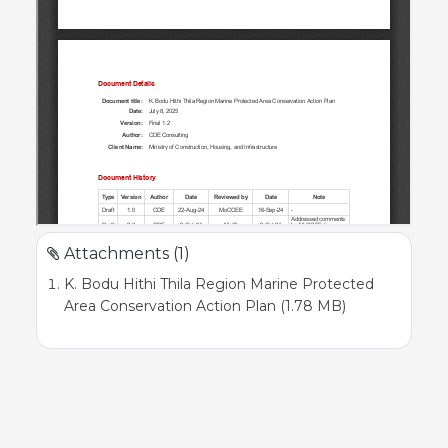
Attachments (1)
K. Bodu Hithi Thila Region Marine Protected
Area Conservation Action Plan (1.78 MB)