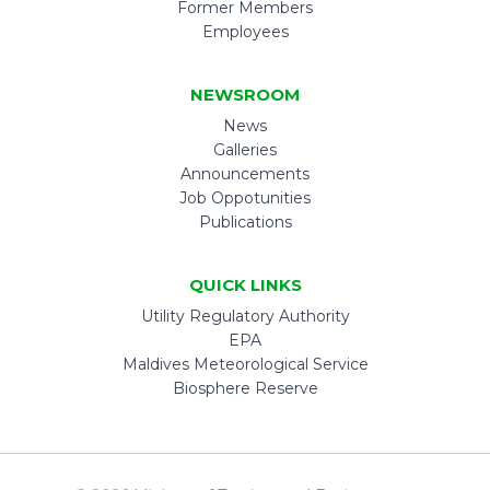
Former Members
Employees
NEWSROOM
News
Galleries
Announcements
Job Oppotunities
Publications
QUICK LINKS
Utility Regulatory Authority
EPA
Maldives Meteorological Service
Biosphere Reserve