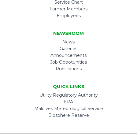
Service Chart
Former Members
Employees
NEWSROOM
News
Galleries
Announcements
Job Oppotunities
Publications
QUICK LINKS
Utility Regulatory Authority
EPA
Maldives Meteorological Service
Biosphere Reserve