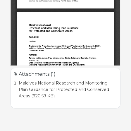
Attachments (1)
Maldives National Research and Monitoring
Plan Guidance for Protected and Conserved
Areas (920.59 KB)