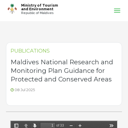
-->
Ministry of Tourism
and Environment
Republic of Maldives
PUBLICATIONS
Maldives National Research and
Monitoring Plan Guidance for
Protected and Conserved Areas
08 Jul 2025