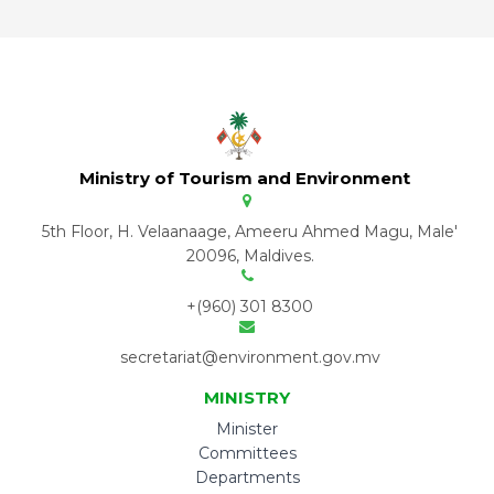
Ministry of Tourism and Environment
5th Floor, H. Velaanaage, Ameeru Ahmed Magu, Male'
20096, Maldives.
+(960) 301 8300
secretariat@environment.gov.mv
MINISTRY
Minister
Committees
Departments