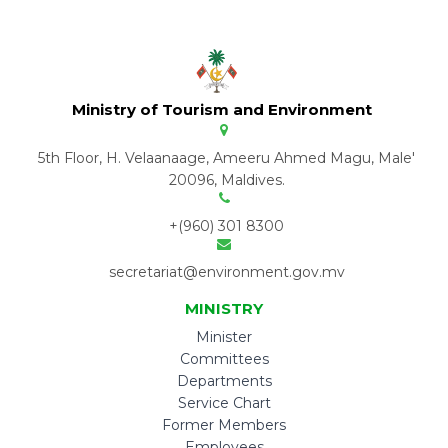
Ministry of Tourism and Environment
5th Floor, H. Velaanaage, Ameeru Ahmed Magu, Male'
20096, Maldives.
+(960) 301 8300
secretariat@environment.gov.mv
MINISTRY
Minister
Committees
Departments
Service Chart
Former Members
Employees