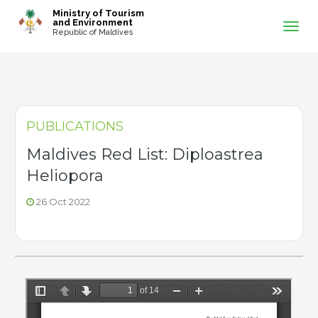
-->
Ministry of Tourism
and Environment
Republic of Maldives
PUBLICATIONS
Maldives Red List: Diploastrea
Heliopora
26 Oct 2022