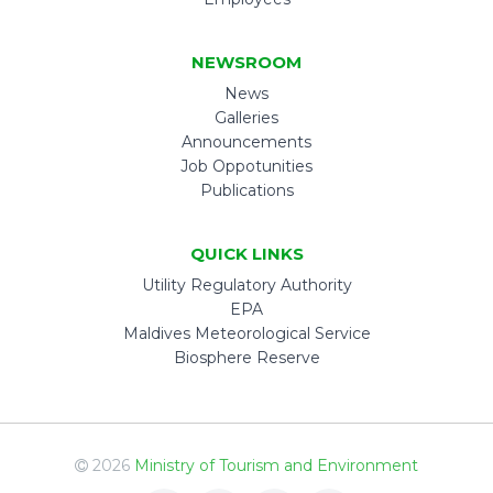
NEWSROOM
News
Galleries
Announcements
Job Oppotunities
Publications
QUICK LINKS
Utility Regulatory Authority
EPA
Maldives Meteorological Service
Biosphere Reserve
2026
Ministry of Tourism and Environment