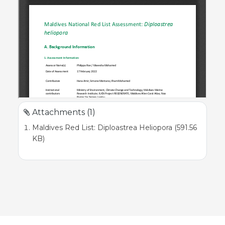
Attachments (1)
Maldives Red List: Diploastrea Heliopora (591.56
KB)