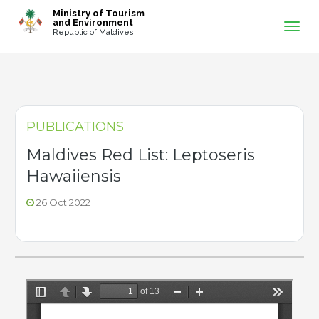
-->
Ministry of Tourism
and Environment
Republic of Maldives
PUBLICATIONS
Maldives Red List: Leptoseris
Hawaiiensis
26 Oct 2022