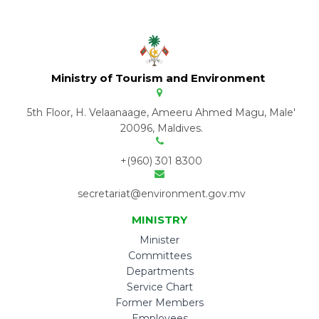
Ministry of Tourism and Environment
5th Floor, H. Velaanaage, Ameeru Ahmed Magu, Male'
20096, Maldives.
+(960) 301 8300
secretariat@environment.gov.mv
MINISTRY
Minister
Committees
Departments
Service Chart
Former Members
Employees