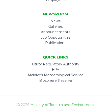
NEWSROOM
News
Galleries
Announcements
Job Oppotunities
Publications
QUICK LINKS
Utility Regulatory Authority
EPA
Maldives Meteorological Service
Biosphere Reserve
2026
Ministry of Tourism and Environment