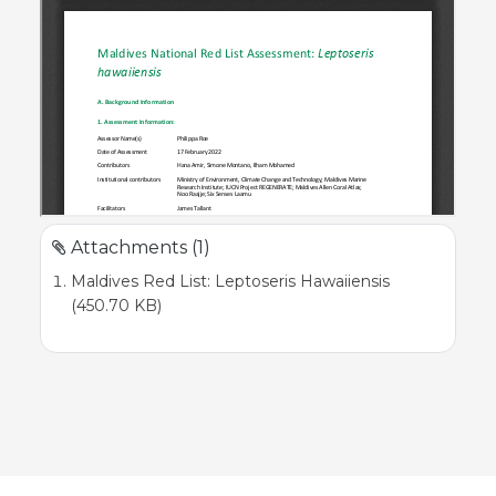
Attachments (1)
Maldives Red List: Leptoseris Hawaiiensis
(450.70 KB)