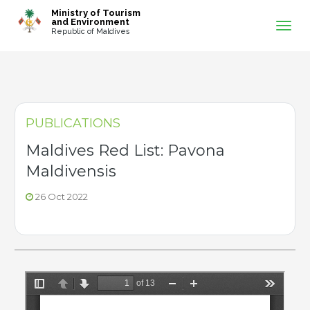
-->
Ministry of Tourism
and Environment
Republic of Maldives
PUBLICATIONS
Maldives Red List: Pavona
Maldivensis
26 Oct 2022