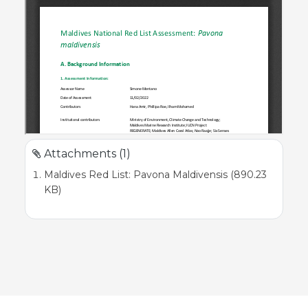
Attachments (1)
Maldives Red List: Pavona Maldivensis (890.23
KB)