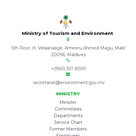
Ministry of Tourism and Environment
5th Floor, H. Velaanaage, Ameeru Ahmed Magu, Male'
20096, Maldives.
+(960) 301 8300
secretariat@environment.gov.mv
MINISTRY
Minister
Committees
Departments
Service Chart
Former Members
Employees