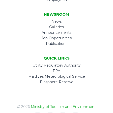
NEWSROOM
News
Galleries
Announcements
Job Oppotunities
Publications
QUICK LINKS
Utility Regulatory Authority
EPA
Maldives Meteorological Service
Biosphere Reserve
2026
Ministry of Tourism and Environment