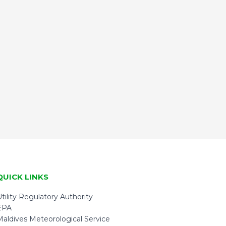
QUICK LINKS
tility Regulatory Authority
EPA
Maldives Meteorological Service