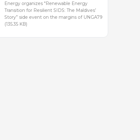
Energy organizes "Renewable Energy
Transition for Resilient SIDS: The Maldives’
Story” side event on the margins of UNGA79
(135.35 KB)