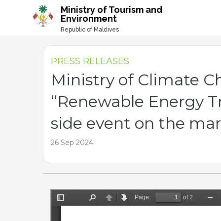
-->
Ministry of Tourism and
Environment
Republic of Maldives
PRESS RELEASES
Ministry of Climate 
“Renewable Energy Tra
side event on the ma
26 Sep 2024