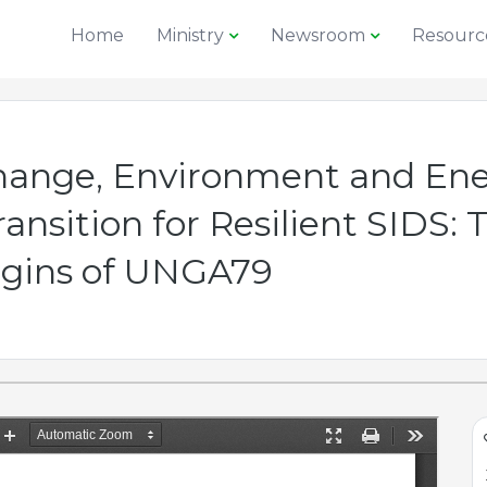
Home
Ministry
Newsroom
Resourc
Change, Environment and Ene
nsition for Resilient SIDS: T
rgins of UNGA79