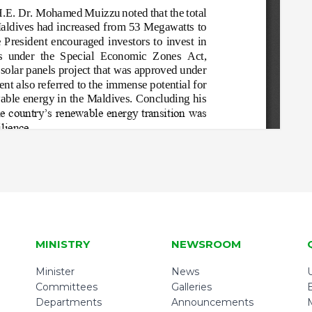
MINISTRY
NEWSROOM
Minister
News
U
Committees
Galleries
Departments
Announcements