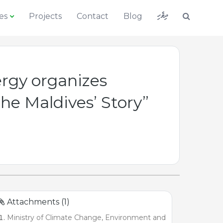
ދިވެހި
es
Projects
Contact
Blog
rgy organizes
he Maldives’ Story”
Attachments (1)
Ministry of Climate Change, Environment and