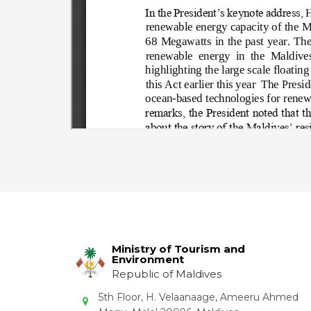
Ministry of Tourism and
Environment
Republic of Maldives
5th Floor, H. Velaanaage, Ameeru Ahmed