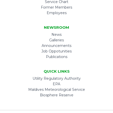
Service Chart
Former Members
Employees
NEWSROOM
News
Galleries
Announcements
Job Oppotunities
Publications
QUICK LINKS
Utility Regulatory Authority
EPA
Maldives Meteorological Service
Biosphere Reserve