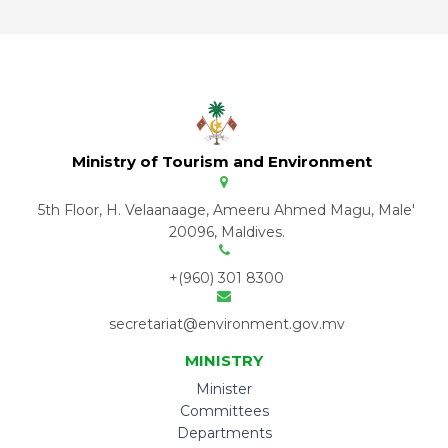
Ministry of Tourism and Environment
5th Floor, H. Velaanaage, Ameeru Ahmed Magu, Male'
20096, Maldives.
+(960) 301 8300
secretariat@environment.gov.mv
MINISTRY
Minister
Committees
Departments