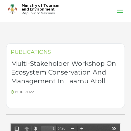
-->
Ministry of Tourism
and Environment
Republic of Maldives
PUBLICATIONS
Multi-Stakeholder Workshop On
Ecosystem Conservation And
Management In Laamu Atoll
19 Jul 2022