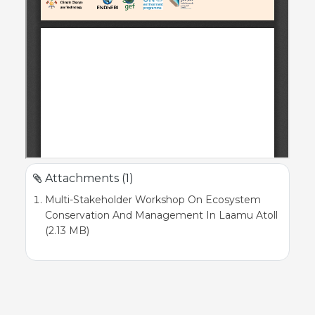
Attachments (1)
Multi-Stakeholder Workshop On Ecosystem
Conservation And Management In Laamu Atoll
(2.13 MB)