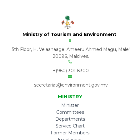
Ministry of Tourism and Environment
5th Floor, H. Velaanaage, Ameeru Ahmed Magu, Male'
20096, Maldives.
+(960) 301 8300
secretariat@environment.gov.mv
MINISTRY
Minister
Committees
Departments
Service Chart
Former Members
Employees