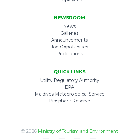
NEWSROOM
News
Galleries
Announcements
Job Oppotunities
Publications
QUICK LINKS
Utility Regulatory Authority
EPA
Maldives Meteorological Service
Biosphere Reserve
2026
Ministry of Tourism and Environment