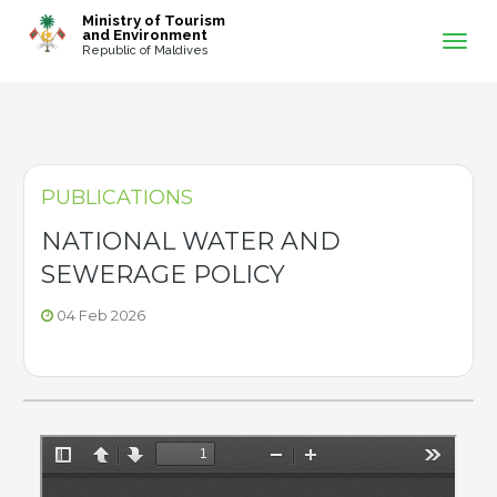
-->
Ministry of Tourism
and Environment
Republic of Maldives
PUBLICATIONS
NATIONAL WATER AND
SEWERAGE POLICY
04 Feb 2026