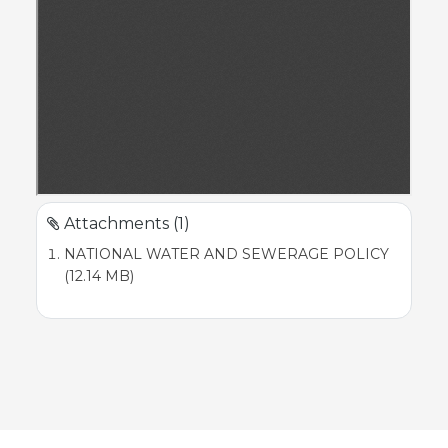
Attachments (1)
NATIONAL WATER AND SEWERAGE POLICY
(12.14 MB)