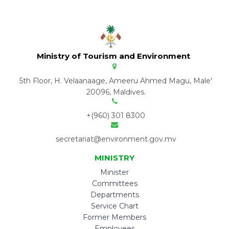
Ministry of Tourism and Environment
5th Floor, H. Velaanaage, Ameeru Ahmed Magu, Male'
20096, Maldives.
+(960) 301 8300
secretariat@environment.gov.mv
MINISTRY
Minister
Committees
Departments
Service Chart
Former Members
Employees