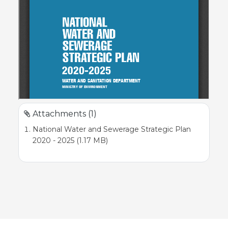
Attachments (1)
National Water and Sewerage Strategic Plan
2020 - 2025 (1.17 MB)