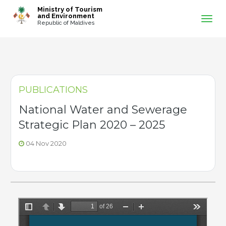
-->
Ministry of Tourism
and Environment
Republic of Maldives
PUBLICATIONS
National Water and Sewerage
Strategic Plan 2020 – 2025
04 Nov 2020