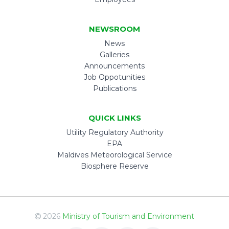
NEWSROOM
News
Galleries
Announcements
Job Oppotunities
Publications
QUICK LINKS
Utility Regulatory Authority
EPA
Maldives Meteorological Service
Biosphere Reserve
2026
Ministry of Tourism and Environment