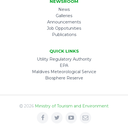
NEWSROOM
News
Galleries
Announcements
Job Oppotunities
Publications
QUICK LINKS
Utility Regulatory Authority
EPA
Maldives Meteorological Service
Biosphere Reserve
2026
Ministry of Tourism and Environment