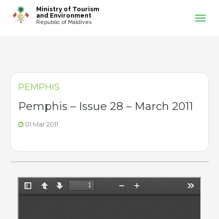
-->
Ministry of Tourism
and Environment
Republic of Maldives
PEMPHIS
Pemphis – Issue 28 – March 2011
01 Mar 2011