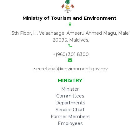
Ministry of Tourism and Environment
5th Floor, H. Velaanaage, Ameeru Ahmed Magu, Male'
20096, Maldives.
+(960) 301 8300
secretariat@environment.gov.mv
MINISTRY
Minister
Committees
Departments
Service Chart
Former Members
Employees