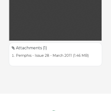
Attachments (1)
Pemphis - Issue 28 - March 2011 (1.46 MB)