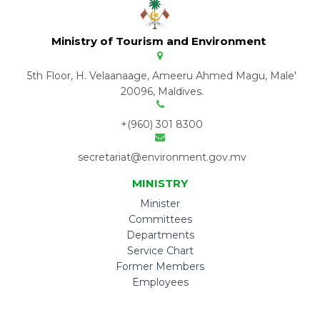
Ministry of Tourism and Environment
5th Floor, H. Velaanaage, Ameeru Ahmed Magu, Male'
20096, Maldives.
+(960) 301 8300
secretariat@environment.gov.mv
MINISTRY
Minister
Committees
Departments
Service Chart
Former Members
Employees