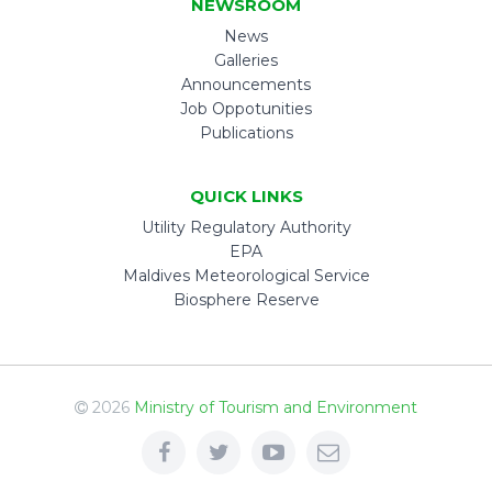
NEWSROOM
News
Galleries
Announcements
Job Oppotunities
Publications
QUICK LINKS
Utility Regulatory Authority
EPA
Maldives Meteorological Service
Biosphere Reserve
2026
Ministry of Tourism and Environment