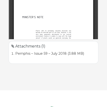
Attachments (1)
Pemphis – Issue 59 – July 2018 (3.88 MB)