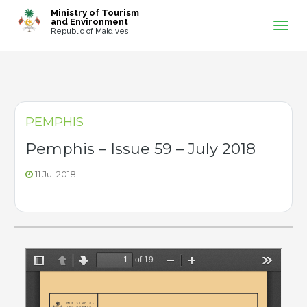
-->
Ministry of Tourism
and Environment
Republic of Maldives
PEMPHIS
Pemphis – Issue 59 – July 2018
11 Jul 2018