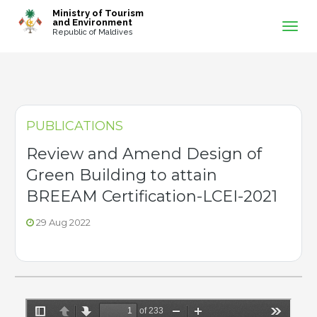
-->
Ministry of Tourism
and Environment
Republic of Maldives
PUBLICATIONS
Review and Amend Design of
Green Building to attain
BREEAM Certification-LCEI-2021
29 Aug 2022