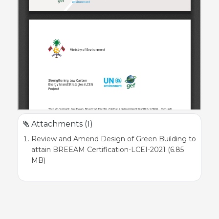
Attachments (1)
Review and Amend Design of Green Building to
attain BREEAM Certification-LCEI-2021 (6.85
MB)