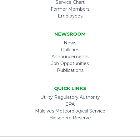
Service Chart
Former Members
Employees
NEWSROOM
News
Galleries
Announcements
Job Oppotunities
Publications
QUICK LINKS
Utility Regulatory Authority
EPA
Maldives Meteorological Service
Biosphere Reserve