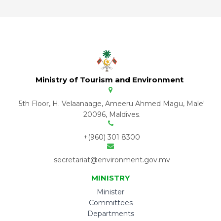
Ministry of Tourism and Environment
5th Floor, H. Velaanaage, Ameeru Ahmed Magu, Male'
20096, Maldives.
+(960) 301 8300
secretariat@environment.gov.mv
MINISTRY
Minister
Committees
Departments