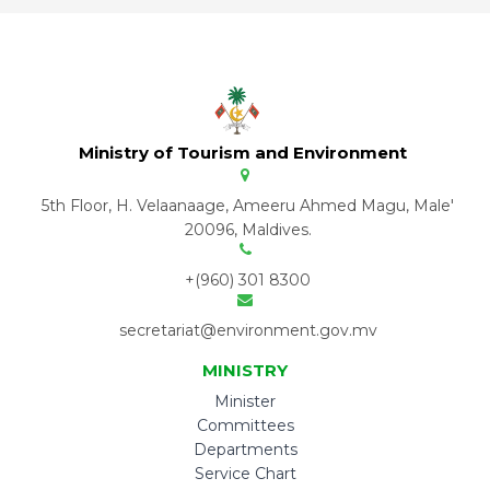
Ministry of Tourism and Environment
5th Floor, H. Velaanaage, Ameeru Ahmed Magu, Male'
20096, Maldives.
+(960) 301 8300
secretariat@environment.gov.mv
MINISTRY
Minister
Committees
Departments
Service Chart