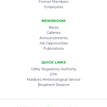
Former Members
Employees
NEWSROOM
News
Galleries
Announcements
Job Oppotunities
Publications
QUICK LINKS
Utility Regulatory Authority
EPA
Maldives Meteorological Service
Biosphere Reserve