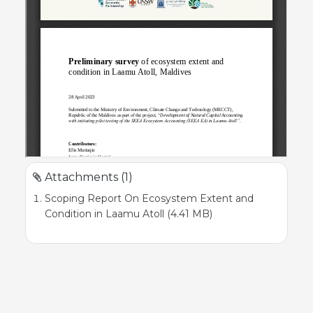
Attachments (1)
Scoping Report On Ecosystem Extent and
Condition in Laamu Atoll (4.41 MB)