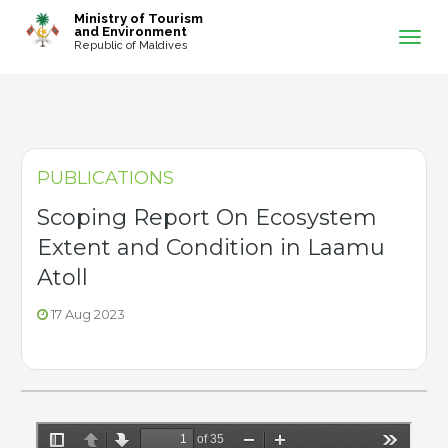
-->
Ministry of Tourism
and Environment
Republic of Maldives
PUBLICATIONS
Scoping Report On Ecosystem
Extent and Condition in Laamu
Atoll
17 Aug 2023