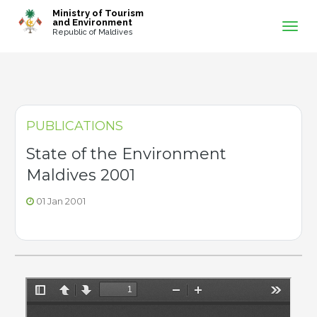
-->
Ministry of Tourism
and Environment
Republic of Maldives
PUBLICATIONS
State of the Environment
Maldives 2001
01 Jan 2001