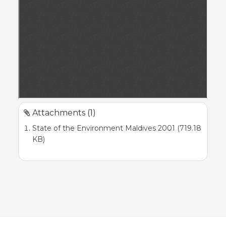
Attachments (1)
State of the Environment Maldives 2001 (719.18
KB)