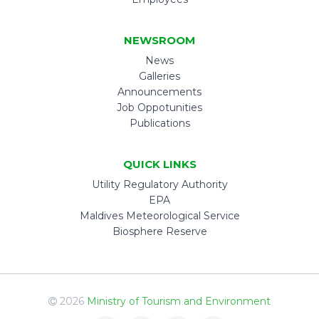
NEWSROOM
News
Galleries
Announcements
Job Oppotunities
Publications
QUICK LINKS
Utility Regulatory Authority
EPA
Maldives Meteorological Service
Biosphere Reserve
2026
Ministry of Tourism and Environment