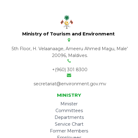
Ministry of Tourism and Environment
5th Floor, H. Velaanaage, Ameeru Ahmed Magu, Male'
20096, Maldives.
+(960) 301 8300
secretariat@environment.gov.mv
MINISTRY
Minister
Committees
Departments
Service Chart
Former Members
Employees