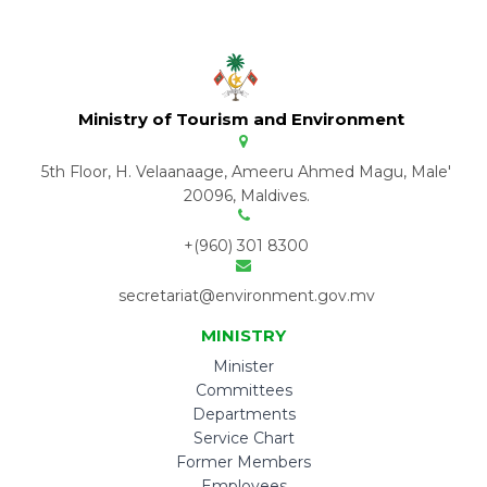
Ministry of Tourism and Environment
5th Floor, H. Velaanaage, Ameeru Ahmed Magu, Male'
20096, Maldives.
+(960) 301 8300
secretariat@environment.gov.mv
MINISTRY
Minister
Committees
Departments
Service Chart
Former Members
Employees