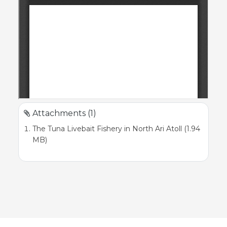
Attachments (1)
The Tuna Livebait Fishery in North Ari Atoll (1.94
MB)