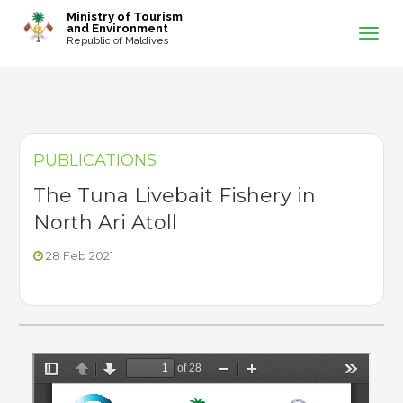
-->
Ministry of Tourism
and Environment
Republic of Maldives
PUBLICATIONS
The Tuna Livebait Fishery in
North Ari Atoll
28 Feb 2021