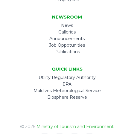
NEWSROOM
News
Galleries
Announcements
Job Oppotunities
Publications
QUICK LINKS
Utility Regulatory Authority
EPA
Maldives Meteorological Service
Biosphere Reserve
2026
Ministry of Tourism and Environment