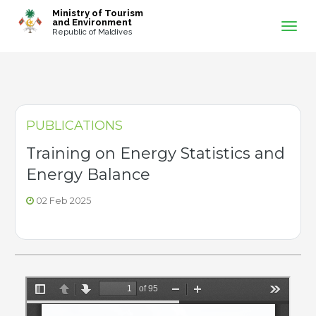
-->
Ministry of Tourism
and Environment
Republic of Maldives
PUBLICATIONS
Training on Energy Statistics and
Energy Balance
02 Feb 2025