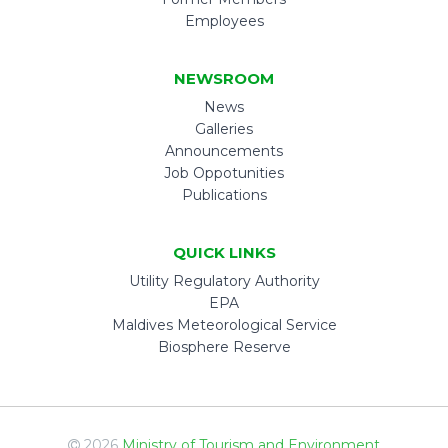
Employees
NEWSROOM
News
Galleries
Announcements
Job Oppotunities
Publications
QUICK LINKS
Utility Regulatory Authority
EPA
Maldives Meteorological Service
Biosphere Reserve
2026
Ministry of Tourism and Environment