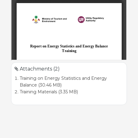
Attachments (2)
Training on Energy Statistics and Energy
Balance (30.46 MB)
Training Materials (3.35 MB)