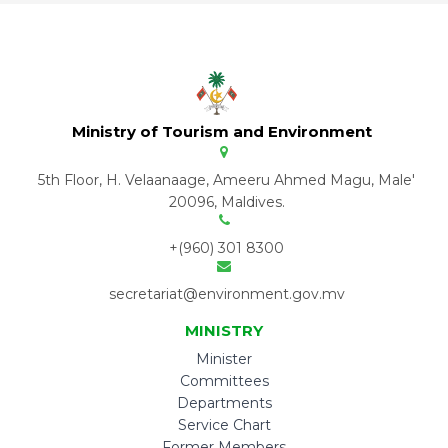
Ministry of Tourism and Environment
5th Floor, H. Velaanaage, Ameeru Ahmed Magu, Male'
20096, Maldives.
+(960) 301 8300
secretariat@environment.gov.mv
MINISTRY
Minister
Committees
Departments
Service Chart
Former Members